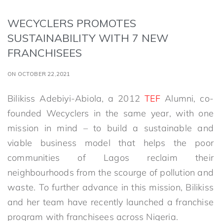
WECYCLERS PROMOTES
SUSTAINABILITY WITH 7 NEW
FRANCHISEES
ON OCTOBER 22,2021
Bilikiss Adebiyi-Abiola, a 2012
TEF
Alumni, co-
founded Wecyclers in the same year, with one
mission in mind – to build a sustainable and
viable business model that helps the poor
communities of Lagos reclaim their
neighbourhoods from the scourge of pollution and
waste. To further advance in this mission, Bilikiss
and her team have recently launched a franchise
program with franchisees across Nigeria.