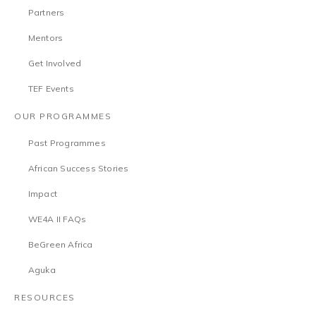
Partners
Mentors
Get Involved
TEF Events
OUR PROGRAMMES
Past Programmes
African Success Stories
Impact
WE4A II FAQs
BeGreen Africa
Aguka
RESOURCES