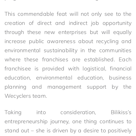
This commendable feat will not only see to the
creation of direct and indirect job opportunity
through these new enterprises but will equally
increase public awareness about recycling and
environmental sustainability in the communities
where these franchises are established. Each
franchisee is provided with logistical, financial
education, environmental education, business
planning and management support by the
Wecyclers team.
Taking into consideration, Bilikiss’s
entrepreneurship journey, one thing continues to
stand out – she is driven by a desire to positively