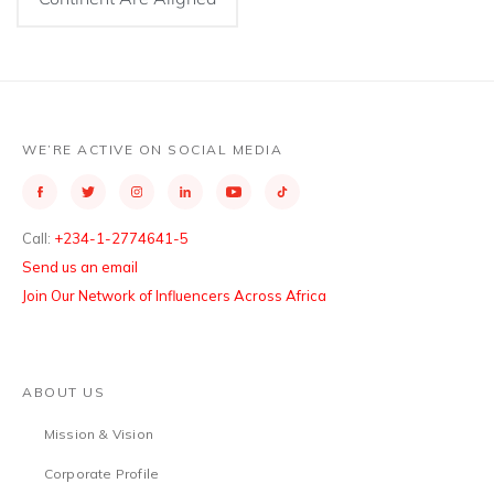
WE’RE ACTIVE ON SOCIAL MEDIA
Call:
+234-1-2774641-5
Send us an email
Join Our Network of Influencers Across Africa
ABOUT US
Mission & Vision
Corporate Profile