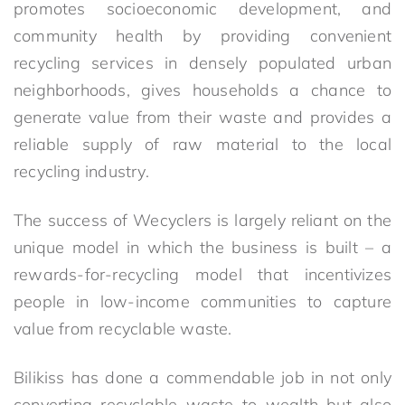
promotes socioeconomic development, and
community health by providing convenient
recycling services in densely populated urban
neighborhoods, gives households a chance to
generate value from their waste and provides a
reliable supply of raw material to the local
recycling industry.
The success of Wecyclers is largely reliant on the
unique model in which the business is built – a
rewards-for-recycling model that incentivizes
people in low-income communities to capture
value from recyclable waste.
Bilikiss has done a commendable job in not only
converting recyclable waste to wealth but also