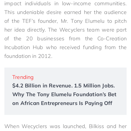
impact individuals in low-income communities.
This undeniable desire earned her the audience
of the TEF’s founder, Mr. Tony Elumelu to pitch
her idea directly. The Wecyclers team were part
of the 20 businesses from the Co-Creation
Incubation Hub who received funding from the
foundation in 2012.
Trending
$4.2 Billion in Revenue. 1.5 Million Jobs.
Why The Tony Elumelu Foundation’s Bet
on African Entrepreneurs Is Paying Off
When Wecyclers was launched, Bilkiss and her