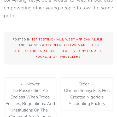
empowering other young people to tow the same
path.
POSTED IN
TEF TESTIMONIALS
,
WEST AFRICAN ALUMNI
AND TAGGED
#TEFGREEN
,
#TEFWOMAN
,
ILIKISS
ADEBIYI-ABIOLA
,
SUCCESS STORIES
,
TONY ELUMELU
FOUNDATION
,
WECYCLERS
.
← Newer
Older →
The Possibilities Are
Chioma Ifeanyi Eze, Has
Endless When Trade
Created Nigeria’s
Policies, Regulations, And
Accounting Factory
Institutions On The
Continent Are Aligned