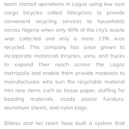
team started operations in Lagos using low cost
cargo bicycles called Wecyclers to provide
convenient recycling services to households
across Nigeria when only 40% of the city’s waste
was collected and only a mere 13% was
recycled. This company has since grown to
incorporate motorized tricycles, vans, and trucks
to expand their reach across the Lagos
metropolis and enable them provide materials to
manufacturers who turn the recyclable material
into new items such as tissue paper, stuffing for
bedding materials, sturdy plastic furniture,
aluminium sheets, and nylon bags.
Bilikiss and her team have built a system that