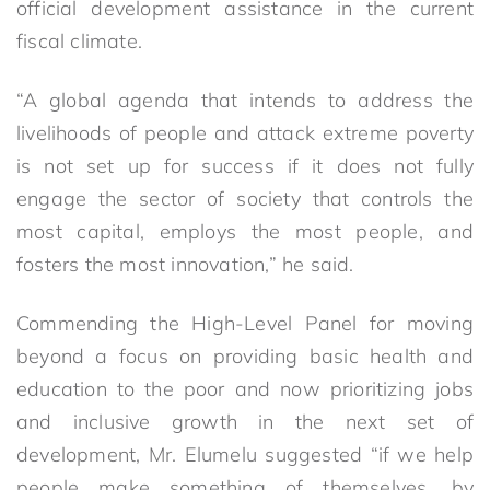
official development assistance in the current
fiscal climate.
“A global agenda that intends to address the
livelihoods of people and attack extreme poverty
is not set up for success if it does not fully
engage the sector of society that controls the
most capital, employs the most people, and
fosters the most innovation,” he said.
Commending the High-Level Panel for moving
beyond a focus on providing basic health and
education to the poor and now prioritizing jobs
and inclusive growth in the next set of
development, Mr. Elumelu suggested “if we help
people make something of themselves, by