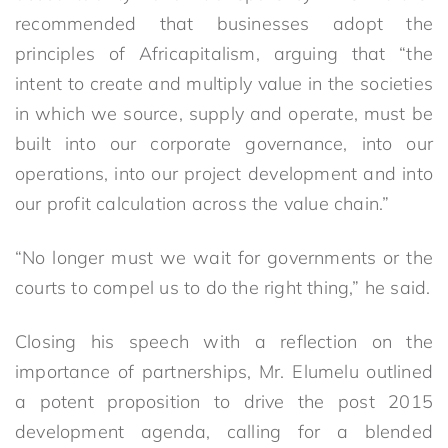
recommended that businesses adopt the
principles of Africapitalism, arguing that “the
intent to create and multiply value in the societies
in which we source, supply and operate, must be
built into our corporate governance, into our
operations, into our project development and into
our profit calculation across the value chain.”
“No longer must we wait for governments or the
courts to compel us to do the right thing,” he said.
Closing his speech with a reflection on the
importance of partnerships, Mr. Elumelu outlined
a potent proposition to drive the post 2015
development agenda, calling for a blended