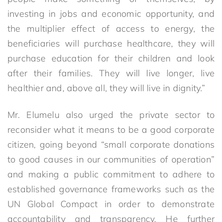
investing in jobs and economic opportunity, and
the multiplier effect of access to energy, the
beneficiaries will purchase healthcare, they will
purchase education for their children and look
after their families. They will live longer, live
healthier and, above all, they will live in dignity.”
Mr. Elumelu also urged the private sector to
reconsider what it means to be a good corporate
citizen, going beyond “small corporate donations
to good causes in our communities of operation”
and making a public commitment to adhere to
established governance frameworks such as the
UN Global Compact in order to demonstrate
accountability and transparency. He further