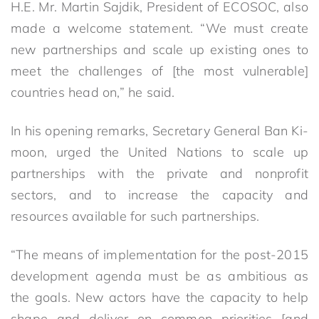
H.E. Mr. Martin Sajdik, President of ECOSOC, also
made a welcome statement. “We must create
new partnerships and scale up existing ones to
meet the challenges of [the most vulnerable]
countries head on,” he said.
In his opening remarks, Secretary General Ban Ki-
moon, urged the United Nations to scale up
partnerships with the private and nonprofit
sectors, and to increase the capacity and
resources available for such partnerships.
“The means of implementation for the post-2015
development agenda must be as ambitious as
the goals. New actors have the capacity to help
shape and deliver on common priorities [and