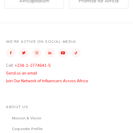
Africapitalism
Promise for Africa!
WE’RE ACTIVE ON SOCIAL MEDIA
Call:
+234-1-2774641-5
Send us an email
Join Our Network of Influencers Across Africa
ABOUT US
Mission & Vision
Corporate Profile