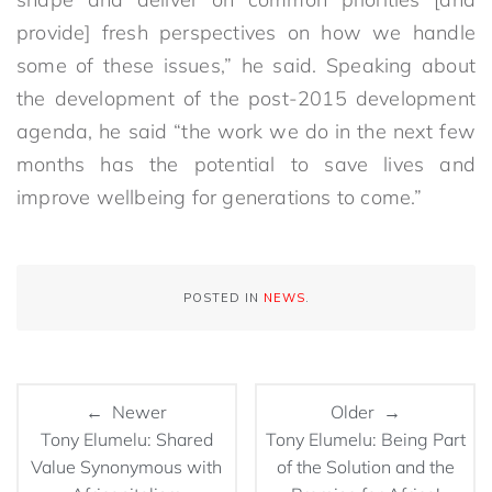
provide] fresh perspectives on how we handle
some of these issues,” he said. Speaking about
the development of the post-2015 development
agenda, he said “the work we do in the next few
months has the potential to save lives and
improve wellbeing for generations to come.”
POSTED IN
NEWS
.
← Newer
Older →
Tony Elumelu: Shared
Tony Elumelu: Being Part
Value Synonymous with
of the Solution and the