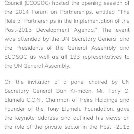
Council (ECOSOC) hosted the opening session of
the 2014 Forum on Partnerships, entitled “The
Role of Partnerships in the Implementation of the
Post-2015 Development Agenda.” The event
was attended by the UN Secretary General and
the Presidents of the General Assembly and
ECOSOC as well as all 193 representatives to
the UN General Assembly.
On the invitation of a panel chaired by UN
Secretary General Ban Ki-moon, Mr. Tony O.
Elumelu C.O.N., Chairman of Heirs Holdings and
Founder of the Tony Elumelu Foundation, gave
the keynote address and outlined his views on
the role of the private sector in the Post -2015