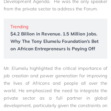
Development Agenda. He was the only speaker
from the private sector to address the Forum.
Trending
$4.2 Billion in Revenue. 1.5 Million Jobs.
Why The Tony Elumelu Foundation’s Bet
on African Entrepreneurs Is Paying Off
Mr. Elumelu highlighted the critical importance of
job creation and power generation for improving
the lives of Africans and people all over the
world. He emphasized the need to integrate the
private sector as a full partner in global
development, particularly given the constraints on