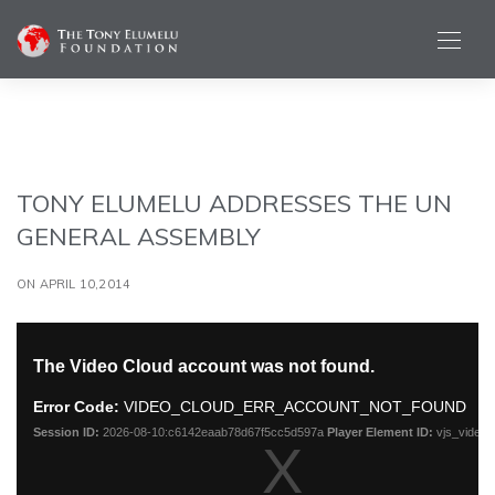
TONY ELUMELU ADDRESSES THE UN
GENERAL ASSEMBLY
ON APRIL 10,2014