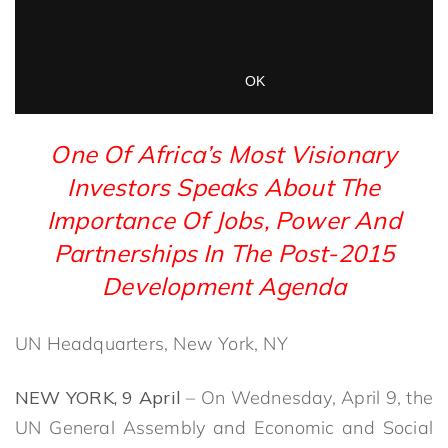
One Of Africa’s Most Visionary
Investors Speaks About The
Importance Of Jobs, Power And
Partnerships In The Post-2015
Development Agenda
UN Headquarters, New York, NY
NEW YORK, 9 April
– On Wednesday, April 9, the
UN General Assembly and Economic and Social