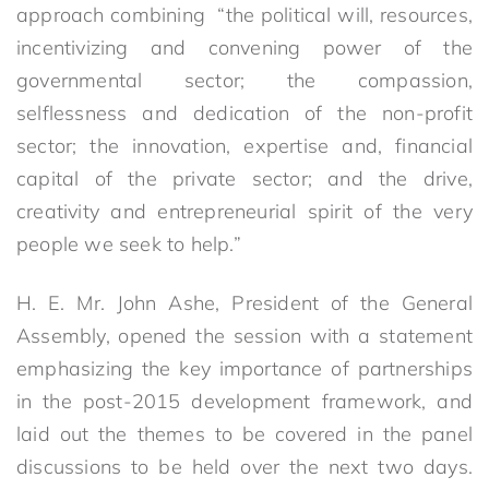
approach combining “the political will, resources,
incentivizing and convening power of the
governmental sector; the compassion,
selflessness and dedication of the non-profit
sector; the innovation, expertise and, financial
capital of the private sector; and the drive,
creativity and entrepreneurial spirit of the very
people we seek to help.”
H. E. Mr. John Ashe, President of the General
Assembly, opened the session with a statement
emphasizing the key importance of partnerships
in the post-2015 development framework, and
laid out the themes to be covered in the panel
discussions to be held over the next two days.