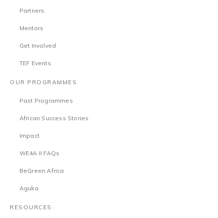
Partners
Mentors
Get Involved
TEF Events
OUR PROGRAMMES
Past Programmes
African Success Stories
Impact
WE4A II FAQs
BeGreen Africa
Aguka
RESOURCES