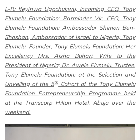
L-R: Ifeyinwa Ugochukwu, incoming CEO, Tony
Elumelu Foundation; Parminder Vir, CEO, Tony
Elumelu Foundation; Ambassador Shimon Ben-
Shoshan, Ambassador of Israel to Nigeria; Tony
Elumelu, Founder, Tony Elumelu Foundation; Her
Excellency Mrs. Aisha Buhari, Wife to the
President of Nigeria; Dr. Awele Elumelu, Trustee,
Tony Elumelu Foundation; at the Selection and
th
Unveiling of the 5
Cohort of the Tony Elumelu
Foundation Entrepreneurship Programme held
at the Transcorp Hilton Hotel, Abuja over the
weekend.