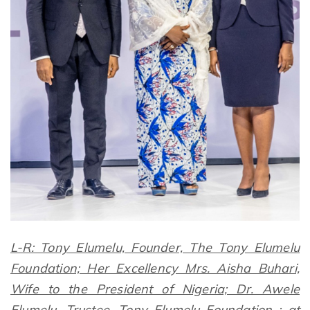
L-R: Tony Elumelu, Founder, The Tony Elumelu
Foundation; Her Excellency Mrs. Aisha Buhari,
Wife to the President of Nigeria; Dr. Awele
Elumelu, Trustee, Tony Elumelu Foundation ; at