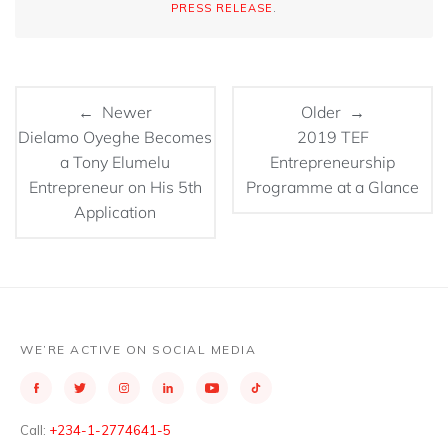
PRESS RELEASE
.
← Newer
Older →
Dielamo Oyeghe Becomes
2019 TEF
a Tony Elumelu
Entrepreneurship
Entrepreneur on His 5th
Programme at a Glance
Application
WE’RE ACTIVE ON SOCIAL MEDIA
Call:
+234-1-2774641-5