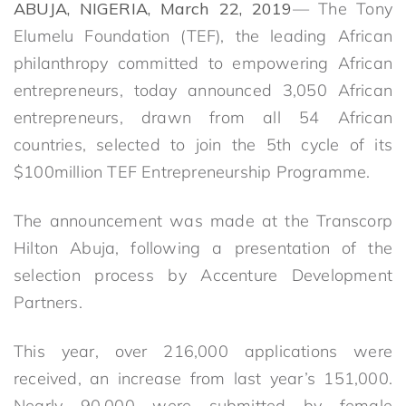
ABUJA, NIGERIA, March 22, 2019
— The Tony
Elumelu Foundation (TEF), the leading African
philanthropy committed to empowering African
entrepreneurs, today announced 3,050 African
entrepreneurs, drawn from all 54 African
countries, selected to join the 5th cycle of its
$100million TEF Entrepreneurship Programme.
The announcement was made at the Transcorp
Hilton Abuja, following a presentation of the
selection process by Accenture Development
Partners.
This year, over 216,000 applications were
received, an increase from last year’s 151,000.
Nearly 90,000 were submitted by female