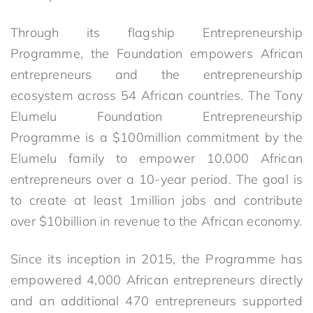
Through its flagship Entrepreneurship
Programme, the Foundation empowers African
entrepreneurs and the entrepreneurship
ecosystem across 54 African countries. The Tony
Elumelu Foundation Entrepreneurship
Programme is a $100million commitment by the
Elumelu family to empower 10,000 African
entrepreneurs over a 10-year period. The goal is
to create at least 1million jobs and contribute
over $10billion in revenue to the African economy.
Since its inception in 2015, the Programme has
empowered 4,000 African entrepreneurs directly
and an additional 470 entrepreneurs supported