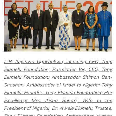
L-R: Ifeyinwa Ugochukwu, incoming CEO, Tony
Elumelu Foundation; Parminder Vir, CEO, Tony
Elumelu Foundation; Ambassador Shimon Ben-
Shoshan, Ambassador of Israel to Nigeria; Tony
Elumelu, Founder, Tony Elumelu Foundation; Her
Excellency Mrs. Aisha Buhari, Wife to the
President of Nigeria; Dr. Awele Elumelu, Trustee,
Tony Elumelu Foundation; Ambassador Yvonne