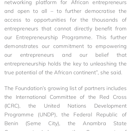
networking platform for African entrepreneurs
and open to all – to further democratise the
access to opportunities for the thousands of
entrepreneurs that cannot directly benefit from
our Entrepreneurship Programme. This further
demonstrates our commitment to empowering
our entrepreneurs and our belief that
entrepreneurship holds the key to unleashing the
true potential of the African continent”, she said.
The Foundation’s growing list of partners includes
the International Committee of the Red Cross
(ICRC), the United Nations Development
Programme (UNDP), the Federal Republic of
Benin (Seme City), the Anambra State