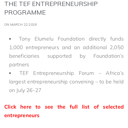
THE TEF ENTREPRENEURSHIP
PROGRAMME
ON MARCH 22,2019
Tony Elumelu Foundation directly funds
1,000 entrepreneurs and an additional 2,050
beneficiaries supported by Foundation’s
partners
TEF Entrepreneurship Forum – Africa’s
largest entrepreneurship convening – to be held
on July 26-27
Click here to see the full list of selected
entrepreneurs