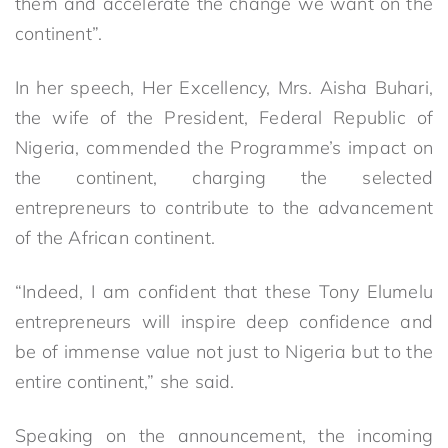
them and accelerate the change we want on the
continent”.
In her speech, Her Excellency, Mrs. Aisha Buhari,
the wife of the President, Federal Republic of
Nigeria, commended the Programme’s impact on
the continent, charging the selected
entrepreneurs to contribute to the advancement
of the African continent.
“Indeed, I am confident that these Tony Elumelu
entrepreneurs will inspire deep confidence and
be of immense value not just to Nigeria but to the
entire continent,” she said.
Speaking on the announcement, the incoming