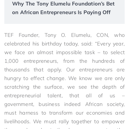
Why The Tony Elumelu Foundation’s Bet
on African Entrepreneurs Is Paying Off
TEF Founder, Tony O. Elumelu, CON, who
celebrated his birthday today, said: “Every year,
we face an almost impossible task – to select
1,000 entrepreneurs, from the hundreds of
thousands that apply. Our entrepreneurs are
hungry to effect change. We know we are only
scratching the surface, we see the depth of
entrepreneurial talent, that all of us –
government, business indeed African society,
must harness to transform our economies and
livelihoods. We must rally together to empower