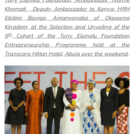
Khamati , Deputy Ambassador to Kenya; HRH
Ebitimi Banigo, Amanyanabo of Okpoama
Kingdom; at the Selection and Unveiling of the
th
5
Cohort of the Tony Elumelu Foundation
Entrepreneurship Programme held at the
Transcorp Hilton Hotel, Abuja over the weekend.