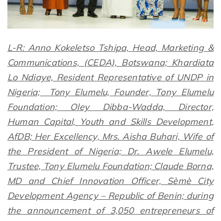
L-R: Anno Kokeletso Tshipa, Head, Marketing &
Communications, (CEDA), Botswana; Khardiata
Lo Ndiaye, Resident Representative of UNDP in
Nigeria; Tony Elumelu, Founder, Tony Elumelu
Foundation; Oley Dibba-Wadda, Director,
Human Capital, Youth and Skills Development,
AfDB; Her Excellency, Mrs. Aisha Buhari, Wife of
the President of Nigeria; Dr. Awele Elumelu,
Trustee, Tony Elumelu Foundation; Claude Borna,
MD and Chief Innovation Officer, Sèmè City
Development Agency – Republic of Benin; during
the announcement of 3,050 entrepreneurs of