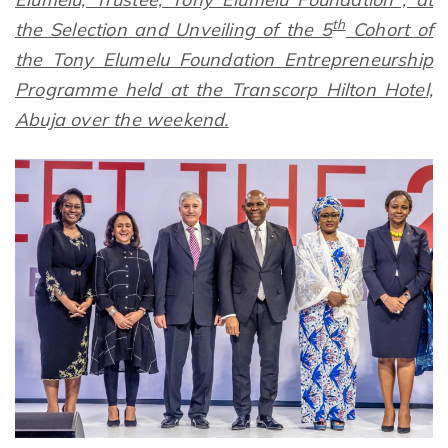
th
the Selection and Unveiling of the 5
Cohort of
the Tony Elumelu Foundation Entrepreneurship
Programme held at the Transcorp Hilton Hotel,
Abuja over the weekend.