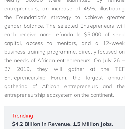
entrepreneurs, an increase of 45%, illustrating
the Foundation’s strategy to achieve greater
gender balance. The selected Entrepreneurs will
each receive non- refundable $5,000 of seed
capital, access to mentors, and a 12-week
business training programme, directly focused on
the needs of African entrepreneurs. On July 26 –
27 2019, they will gather at the TEF
Entrepreneurship Forum, the largest annual
gathering of African entrepreneurs and the
entrepreneurship ecosystem on the continent.
Trending
$4.2 Billion in Revenue. 1.5 Million Jobs.