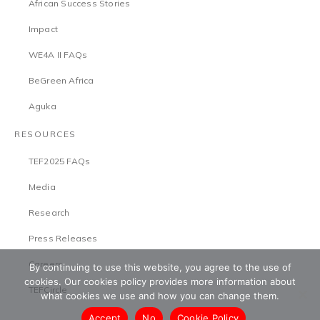
African Success Stories
Impact
WE4A II FAQs
BeGreen Africa
Aguka
RESOURCES
TEF2025 FAQs
Media
Research
Press Releases
Careers
By continuing to use this website, you agree to the use of
cookies. Our cookies policy provides more information about
TEFCircle
what cookies we use and how you can change them.
Accept
No
Cookie Policy