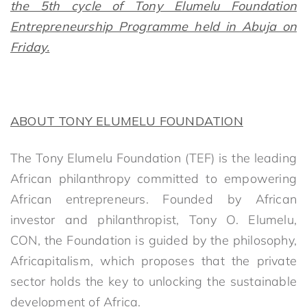
the 5th cycle of Tony Elumelu Foundation
Entrepreneurship Programme held in Abuja on
Friday.
ABOUT TONY ELUMELU FOUNDATION
The Tony Elumelu Foundation (TEF) is the leading
African philanthropy committed to empowering
African entrepreneurs. Founded by African
investor and philanthropist, Tony O. Elumelu,
CON, the Foundation is guided by the philosophy,
Africapitalism, which proposes that the private
sector holds the key to unlocking the sustainable
development of Africa.