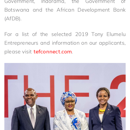
Government, Indorama, the Government of
Botswana and the African Development Bank
(AfDB).
For a list of the selected 2019 Tony Elumelu
Entrepreneurs and information on our applicants,
please visit
tefconnect.com
.