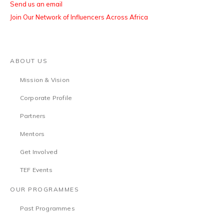
Send us an email
Join Our Network of Influencers Across Africa
ABOUT US
Mission & Vision
Corporate Profile
Partners
Mentors
Get Involved
TEF Events
OUR PROGRAMMES
Past Programmes