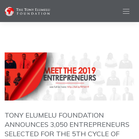
TONY ELUMELU FOUNDATION
ANNOUNCES 3,050 ENTREPRENEURS
SELECTED FOR THE 5TH CYCLE OF