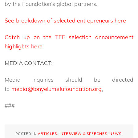
by the Foundation’s global partners.
See breakdown of selected entrepreneurs here
Catch up on the TEF selection announcement
highlights here
MEDIA CONTACT:
Media inquiries should be directed
to
media@tonyelumelufoundation.org
.
###
POSTED IN
ARTICLES
,
INTERVIEW & SPEECHES
,
NEWS
,