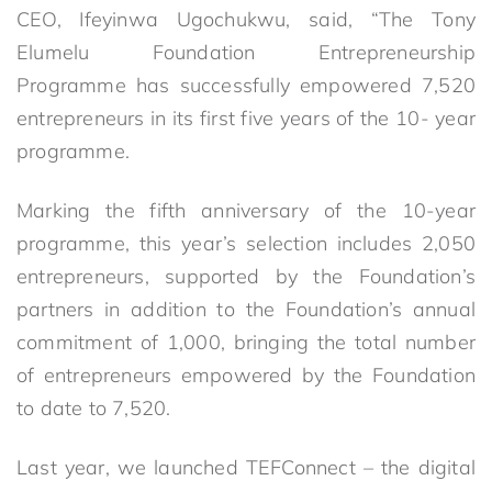
CEO, Ifeyinwa Ugochukwu, said, “The Tony
Elumelu Foundation Entrepreneurship
Programme has successfully empowered 7,520
entrepreneurs in its first five years of the 10- year
programme.
Marking the fifth anniversary of the 10-year
programme, this year’s selection includes 2,050
entrepreneurs, supported by the Foundation’s
partners in addition to the Foundation’s annual
commitment of 1,000, bringing the total number
of entrepreneurs empowered by the Foundation
to date to 7,520.
Last year, we launched TEFConnect – the digital