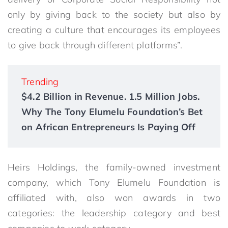
only by giving back to the society but also by
creating a culture that encourages its employees
to give back through different platforms”.
Trending
$4.2 Billion in Revenue. 1.5 Million Jobs.
Why The Tony Elumelu Foundation’s Bet
on African Entrepreneurs Is Paying Off
Heirs Holdings, the family-owned investment
company, which Tony Elumelu Foundation is
affiliated with, also won awards
in two
categories: the leadership category and best