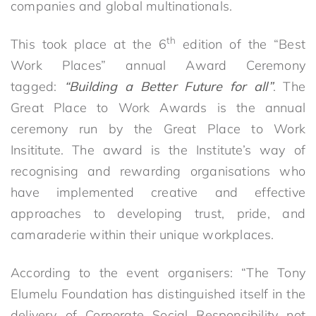
companies and global multinationals.
th
This took place at the 6
edition of the “Best
Work Places” annual Award Ceremony
tagged:
“Building a Better Future for all”
. The
Great Place to Work Awards is the annual
ceremony run by the Great Place to Work
Insititute. The award is the Institute’s way of
recognising and rewarding organisations who
have implemented creative and effective
approaches to developing trust, pride, and
camaraderie within their unique workplaces.
According to the event organisers: “The Tony
Elumelu Foundation has distinguished itself in the
delivery of Corporate Social Responsibility not