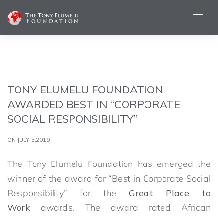
TONY ELUMELU FOUNDATION
AWARDED BEST IN “CORPORATE
SOCIAL RESPONSIBILITY”
ON JULY 5,2019
The Tony Elumelu Foundation has emerged the
winner of the award for “Best in Corporate Social
Responsibility” for the
Great Place to
Work
awards. The award rated African