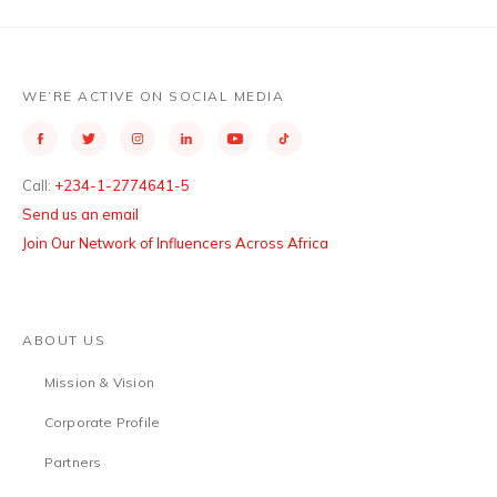
WE’RE ACTIVE ON SOCIAL MEDIA
Call:
+234-1-2774641-5
Send us an email
Join Our Network of Influencers Across Africa
ABOUT US
Mission & Vision
Corporate Profile
Partners