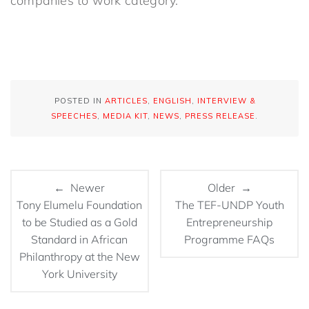
companies to work category.
POSTED IN
ARTICLES
,
ENGLISH
,
INTERVIEW &
SPEECHES
,
MEDIA KIT
,
NEWS
,
PRESS RELEASE
.
← Newer
Older →
Tony Elumelu Foundation
The TEF-UNDP Youth
to be Studied as a Gold
Entrepreneurship
Standard in African
Programme FAQs
Philanthropy at the New
York University