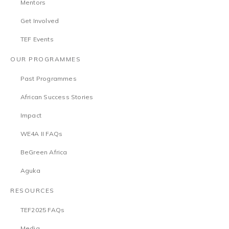
Mentors
Get Involved
TEF Events
OUR PROGRAMMES
Past Programmes
African Success Stories
Impact
WE4A II FAQs
BeGreen Africa
Aguka
RESOURCES
TEF2025 FAQs
Media