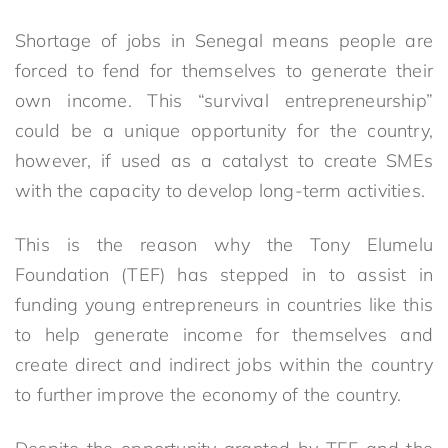
Shortage of jobs in Senegal means people are
forced to fend for themselves to generate their
own income. This “survival entrepreneurship”
could be a unique opportunity for the country,
however, if used as a catalyst to create SMEs
with the capacity to develop long-term activities.
This is the reason why the Tony Elumelu
Foundation (TEF) has stepped in to assist in
funding young entrepreneurs in countries like this
to help generate income for themselves and
create direct and indirect jobs within the country
to further improve the economy of the country.