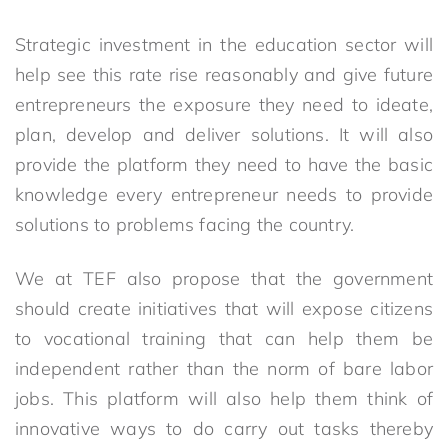
Strategic investment in the education sector will
help see this rate rise reasonably and give future
entrepreneurs the exposure they need to ideate,
plan, develop and deliver solutions. It will also
provide the platform they need to have the basic
knowledge every entrepreneur needs to provide
solutions to problems facing the country.
We at TEF also propose that the government
should create initiatives that will expose citizens
to vocational training that can help them be
independent rather than the norm of bare labor
jobs. This platform will also help them think of
innovative ways to do carry out tasks thereby