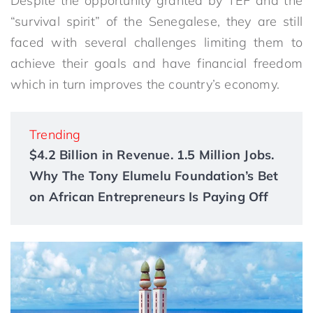
Despite the opportunity granted by TEF and the
“survival spirit” of the Senegalese, they are still
faced with several challenges limiting them to
achieve their goals and have financial freedom
which in turn improves the country’s economy.
Trending
$4.2 Billion in Revenue. 1.5 Million Jobs.
Why The Tony Elumelu Foundation’s Bet
on African Entrepreneurs Is Paying Off