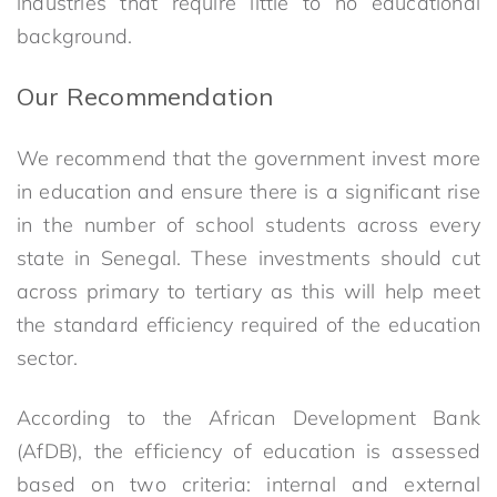
industries that require little to no educational
background.
Our Recommendation
We recommend that the government invest more
in education and ensure there is a significant rise
in the number of school students across every
state in Senegal. These investments should cut
across primary to tertiary as this will help meet
the standard efficiency required of the education
sector.
According to the African Development Bank
(AfDB), the efficiency of education is assessed
based on two criteria: internal and external