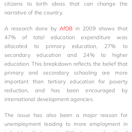
citizens to birth ideas that can change the
narrative of the country.
A research done by
AfDB
in 2009 shows that
47% of total education expenditure was
allocated to primary education, 27% to
secondary education and 24% to higher
education. This breakdown reflects the belief that
primary and secondary schooling are more
important than tertiary education for poverty
reduction, and has been encouraged by
international development agencies.
The issue has also been a major reason for
unemployment leading to more employment in