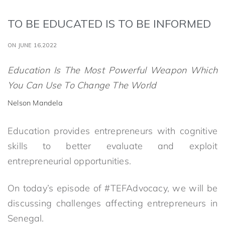
TO BE EDUCATED IS TO BE INFORMED
ON JUNE 16,2022
Education Is The Most Powerful Weapon Which
You Can Use To Change The World
Nelson Mandela
Education provides entrepreneurs with cognitive
skills to better evaluate and exploit
entrepreneurial opportunities.
On today’s episode of #TEFAdvocacy, we will be
discussing challenges affecting entrepreneurs in
Senegal.