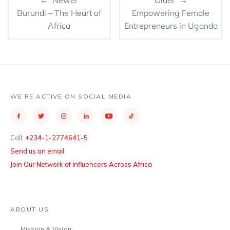
← Newer
Older →
Burundi – The Heart of
Empowering Female
Africa
Entrepreneurs in Uganda
WE’RE ACTIVE ON SOCIAL MEDIA
Call:
+234-1-2774641-5
Send us an email
Join Our Network of Influencers Across Africa
ABOUT US
Mission & Vision