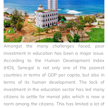
Amongst the many challenges faced, poor
investment in education has been a major issue.
According to the Human Development Index
(HDI), Senegal is not only one of the poorest
countries in terms of GDP per capita, but also in
terms of its human development. The lack of
investment in the education sector has led many
citizens to settle for menial jobs which is now a
norm among the citizens. This has limited a lot of