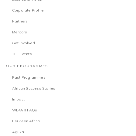
Corporate Profile
Partners
Mentors
Get Involved
TEF Events
OUR PROGRAMMES
Past Programmes
African Success Stories
Impact
WE4A II FAQs
BeGreen Africa
Aguka