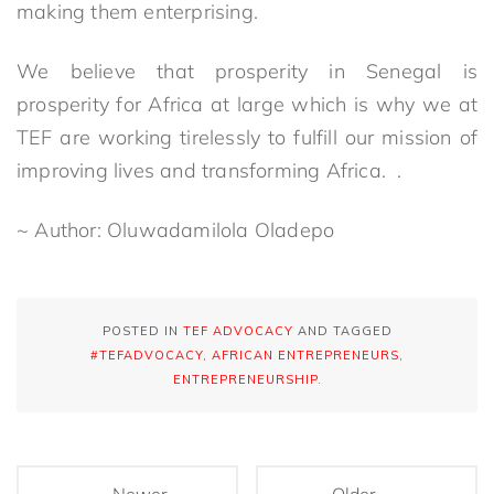
making them enterprising.
We believe that prosperity in Senegal is
prosperity for Africa at large which is why we at
TEF are working tirelessly to fulfill our mission of
improving lives and transforming Africa. .
~ Author: Oluwadamilola Oladepo
POSTED IN
TEF ADVOCACY
AND TAGGED
#TEFADVOCACY
,
AFRICAN ENTREPRENEURS
,
ENTREPRENEURSHIP
.