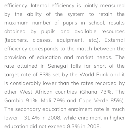
efficiency. Internal efficiency is jointly measured
by the ability of the system to retain the
maximum number of pupils in school, results
obtained by pupils and available resources
(teachers, classes, equipment, etc.). External
efficiency corresponds to the match between the
provision of education and market needs. The
rate attained in Senegal falls far short of the
target rate of 83% set by the World Bank and it
is considerably lower than the rates recorded by
other West African countries (Ghana 73%, The
Gambia 91%, Mali 79% and Cape Verde 85%).
The secondary education enrolment rate is much
lower – 31.4% in 2008, while enrolment in higher
education did not exceed 8.3% in 2008.