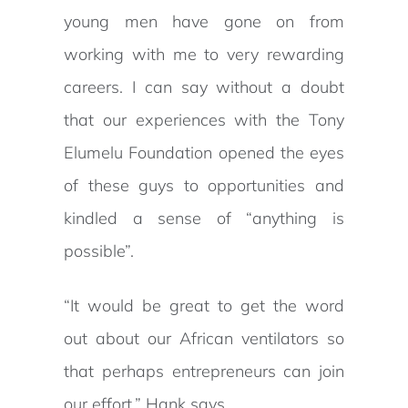
young men have gone on from
working with me to very rewarding
careers. I can say without a doubt
that our experiences with the Tony
Elumelu Foundation opened the eyes
of these guys to opportunities and
kindled a sense of “anything is
possible”.
“It would be great to get the word
out about our African ventilators so
that perhaps entrepreneurs can join
our effort,” Hank says.