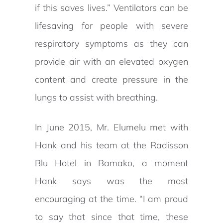
if this saves lives.” Ventilators can be
lifesaving for people with severe
respiratory symptoms as they can
provide air with an elevated oxygen
content and create pressure in the
lungs to assist with breathing.
In June 2015, Mr. Elumelu met with
Hank and his team at the Radisson
Blu Hotel in Bamako, a moment
Hank says was the most
encouraging at the time. “I am proud
to say that since that time, these