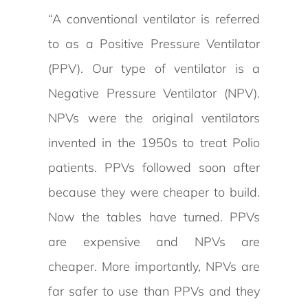
“A conventional ventilator is referred
to as a Positive Pressure Ventilator
(PPV). Our type of ventilator is a
Negative Pressure Ventilator (NPV).
NPVs were the original ventilators
invented in the 1950s to treat Polio
patients. PPVs followed soon after
because they were cheaper to build.
Now the tables have turned. PPVs
are expensive and NPVs are
cheaper. More importantly, NPVs are
far safer to use than PPVs and they