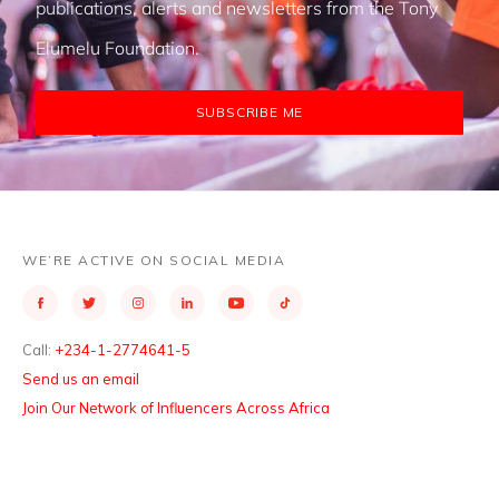
publications, alerts and newsletters from the Tony
Elumelu Foundation.
SUBSCRIBE ME
WE’RE ACTIVE ON SOCIAL MEDIA
Call:
+234-1-2774641-5
Send us an email
Join Our Network of Influencers Across Africa