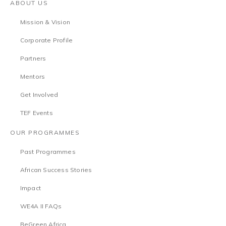
ABOUT US
Mission & Vision
Corporate Profile
Partners
Mentors
Get Involved
TEF Events
OUR PROGRAMMES
Past Programmes
African Success Stories
Impact
WE4A II FAQs
BeGreen Africa