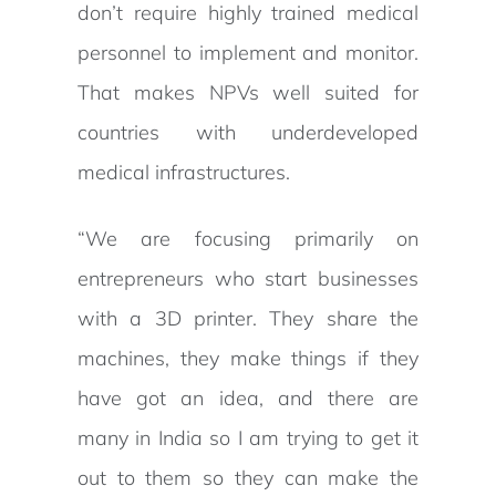
don’t require highly trained medical
personnel to implement and monitor.
That makes NPVs well suited for
countries with underdeveloped
medical infrastructures.
“We are focusing primarily on
entrepreneurs who start businesses
with a 3D printer. They share the
machines, they make things if they
have got an idea, and there are
many in India so I am trying to get it
out to them so they can make the