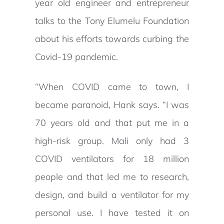
year old engineer and entrepreneur
talks to the Tony Elumelu Foundation
about his efforts towards curbing the
Covid-19 pandemic.
“When COVID came to town, I
became paranoid, Hank says. “I was
70 years old and that put me in a
high-risk group. Mali only had 3
COVID ventilators for 18 million
people and that led me to research,
design, and build a ventilator for my
personal use. I have tested it on