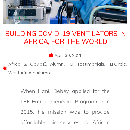
BUILDING COVID-19 VENTILATORS IN
AFRICA, FOR THE WORLD
April 30, 2021
Africa & Covid19
,
Alumni
,
TEF Testimonials
,
TEFCircle
,
West African Alumni
When Hank Debey applied for the
TEF Entrepreneurship Programme in
2015, his mission was to provide
affordable air services to African