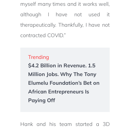
myself many times and it works well,
although I have not used it
therapeutically. Thankfully, I have not
contracted COVID.”
Trending
$4.2 Billion in Revenue. 1.5
Million Jobs. Why The Tony
Elumelu Foundation’s Bet on
African Entrepreneurs Is
Paying Off
Hank and his team started a 3D