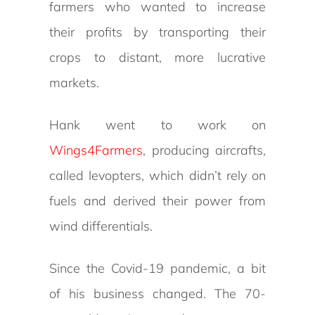
farmers who wanted to increase
their profits by transporting their
crops to distant, more lucrative
markets.
Hank went to work on
Wings4Farmers
, producing aircrafts,
called levopters, which didn’t rely on
fuels and derived their power from
wind differentials.
Since the Covid-19 pandemic, a bit
of his business changed. The 70-