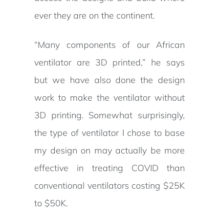
ever they are on the continent.
“Many components of our African
ventilator are 3D printed,” he says
but we have also done the design
work to make the ventilator without
3D printing. Somewhat surprisingly,
the type of ventilator I chose to base
my design on may actually be more
effective in treating COVID than
conventional ventilators costing $25K
to $50K.