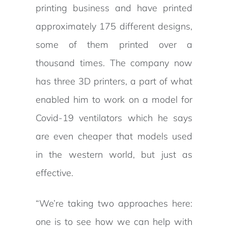
printing business and have printed
approximately 175 different designs,
some of them printed over a
thousand times. The company now
has three 3D printers, a part of what
enabled him to work on a model for
Covid-19 ventilators which he says
are even cheaper that models used
in the western world, but just as
effective.
“We’re taking two approaches here:
one is to see how we can help with