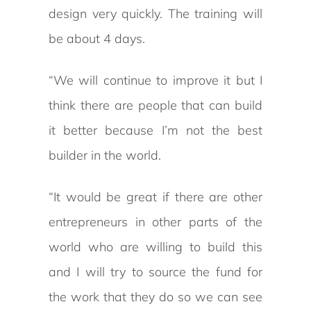
design very quickly. The training will
be about 4 days.
“We will continue to improve it but I
think there are people that can build
it better because I’m not the best
builder in the world.
“It would be great if there are other
entrepreneurs in other parts of the
world who are willing to build this
and I will try to source the fund for
the work that they do so we can see