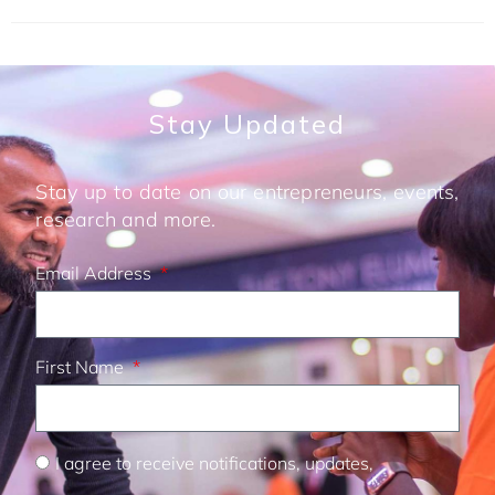
Stay Updated
Stay up to date on our entrepreneurs, events,
research and more.
Email Address
First Name
I agree to receive notifications, updates,