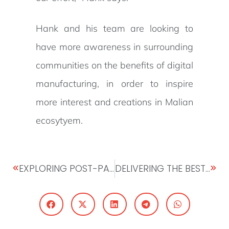
Hank and his team are looking to
have more awareness in surrounding
communities on the benefits of digital
manufacturing, in order to inspire
more interest and creations in Malian
ecosytyem.
EXPLORING POST-PANDEMIC OPPORTUNITIES IN AFRICA: INTERVIEW WITH PETER ASHADE, CEO UNITED CAPITAL
DELIVERING THE BEST PITCH