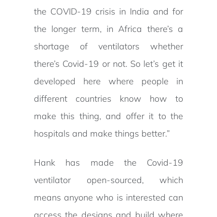
the COVID-19 crisis in India and for
the longer term, in Africa there’s a
shortage of ventilators whether
there’s Covid-19 or not. So let’s get it
developed here where people in
different countries know how to
make this thing, and offer it to the
hospitals and make things better.”
Hank has made the Covid-19
ventilator open-sourced, which
means anyone who is interested can
access the designs and build where