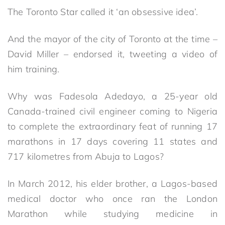
The Toronto Star called it ‘an obsessive idea’.
And the mayor of the city of Toronto at the time –
David Miller – endorsed it, tweeting a video of
him training.
Why was Fadesola Adedayo, a 25-year old
Canada-trained civil engineer coming to Nigeria
to complete the extraordinary feat of running 17
marathons in 17 days covering 11 states and
717 kilometres from Abuja to Lagos?
In March 2012, his elder brother, a Lagos-based
medical doctor who once ran the London
Marathon while studying medicine in