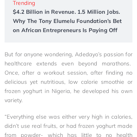
Trending
$4.2 Billion in Revenue. 1.5 Million Jobs.
Why The Tony Elumelu Foundation’s Bet
on African Entrepreneurs Is Paying Off
But for anyone wondering, Adedayo’s passion for
healthcare extends even beyond marathons.
Once, after a workout session, after finding no
delicious yet nutritious, low calorie smoothie or
frozen yoghurt in Nigeria, he developed his own
variety.
“Everything else was either very high in calories,
didn’t use real fruits, or had frozen yoghurt made
from powder- which has little to no health