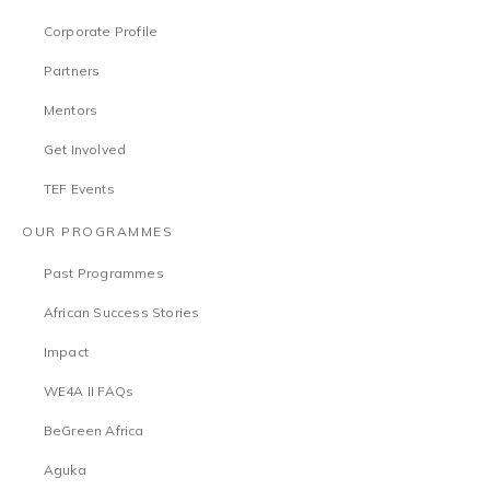
Corporate Profile
Partners
Mentors
Get Involved
TEF Events
OUR PROGRAMMES
Past Programmes
African Success Stories
Impact
WE4A II FAQs
BeGreen Africa
Aguka