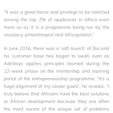
“It was a great honor and privilege to be selected
among the top 2% of applicants in Africa even
more so as it is a programme being run by the
visionary, philanthropist and Africapitalist.”
In June 2016, there was a ‘soft launch’ of Bia and
his customer base has began to swell, even as
Adedayo applies principles learned during the
12-week phase on the mentorship and learning
portal of the entrepreneurship programme. “It’s a
huge alignment of my career goals”, he reveals. “I
truly believe that Africans have the best solutions
or African development because they are often
the most aware of the unique set of problems