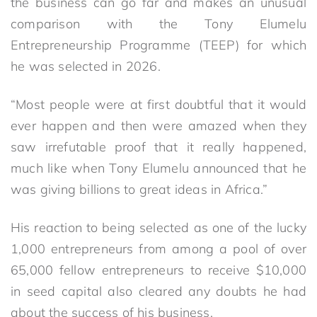
the business can go far and makes an unusual
comparison with the Tony Elumelu
Entrepreneurship Programme (TEEP) for which
he was selected in 2026.
“Most people were at first doubtful that it would
ever happen and then were amazed when they
saw irrefutable proof that it really happened,
much like when Tony Elumelu announced that he
was giving billions to great ideas in Africa.”
His reaction to being selected as one of the lucky
1,000 entrepreneurs from among a pool of over
65,000 fellow entrepreneurs to receive $10,000
in seed capital also cleared any doubts he had
about the success of his business.