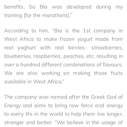
benefits. So Bia was developed during my
training [for the marathons].”
According to him, “Bia is the 1st company in
West Africa to make frozen yogurt made from
real yoghurt with real berries- strawberries,
blueberries, raspberries, peaches, etc. resulting in
over a hundred different combinations of flavours.
We are also working on making those fruits
available in West Africa.”
The company was named after the Greek God of
Energy and aims to bring raw force and energy
to every life in the world to help them live longer,
stronger and better. “We believe in the usage of