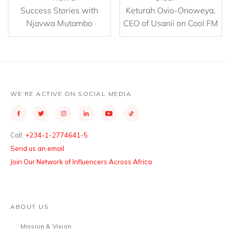
Success Stories with
Keturah Ovio-Onoweya,
Njavwa Mutambo
CEO of Usanii on Cool FM
WE’RE ACTIVE ON SOCIAL MEDIA
Call:
+234-1-2774641-5
Send us an email
Join Our Network of Influencers Across Africa
ABOUT US
Mission & Vision