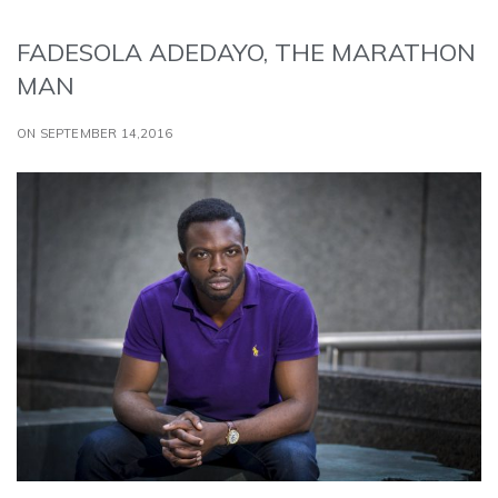
FADESOLA ADEDAYO, THE MARATHON
MAN
ON SEPTEMBER 14,2016