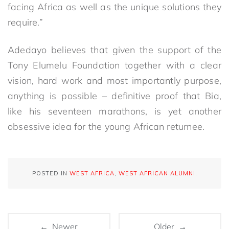
facing Africa as well as the unique solutions they
require.”
Adedayo believes that given the support of the
Tony Elumelu Foundation together with a clear
vision, hard work and most importantly purpose,
anything is possible – definitive proof that Bia,
like his seventeen marathons, is yet another
obsessive idea for the young African returnee.
POSTED IN
WEST AFRICA
,
WEST AFRICAN ALUMNI
.
← Newer
Older →