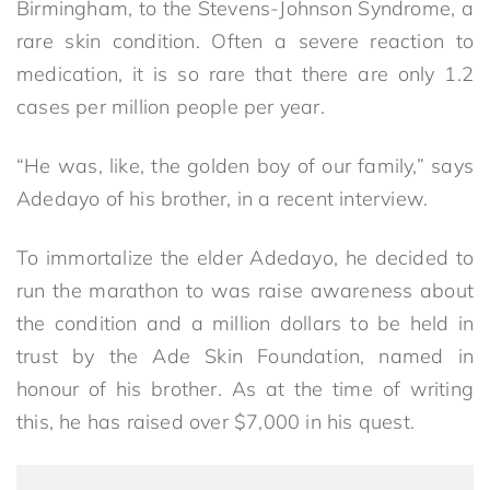
Birmingham, to the Stevens-Johnson Syndrome, a
rare skin condition. Often a severe reaction to
medication, it is so rare that there are only 1.2
cases per million people per year.
“He was, like, the golden boy of our family,” says
Adedayo of his brother, in a recent interview.
To immortalize the elder Adedayo, he decided to
run the marathon to was raise awareness about
the condition and a million dollars to be held in
trust by the Ade Skin Foundation, named in
honour of his brother. As at the time of writing
this, he has raised over $7,000 in his quest.