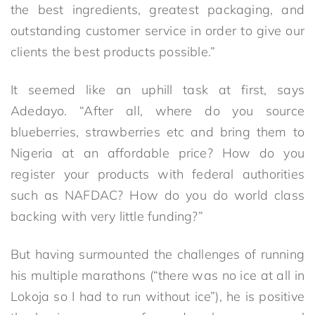
the best ingredients, greatest packaging, and
outstanding customer service in order to give our
clients the best products possible.”
It seemed like an uphill task at first, says
Adedayo. “After all, where do you source
blueberries, strawberries etc and bring them to
Nigeria at an affordable price? How do you
register your products with federal authorities
such as NAFDAC? How do you do world class
backing with very little funding?”
But having surmounted the challenges of running
his multiple marathons (“there was no ice at all in
Lokoja so I had to run without ice”), he is positive