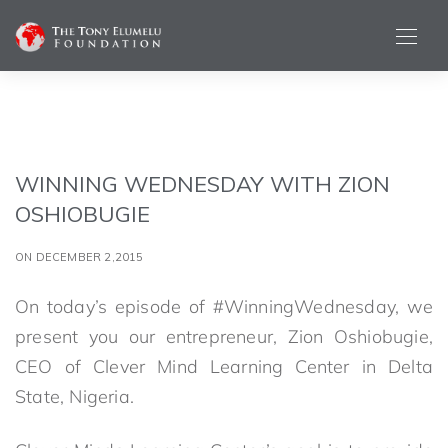
WINNING WEDNESDAY WITH ZION
OSHIOBUGIE
ON DECEMBER 2,2015
On today’s episode of #WinningWednesday, we
present you our entrepreneur, Zion Oshiobugie,
CEO of Clever Mind Learning Center in Delta
State, Nigeria.