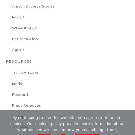
African Success Stories
Impact
WE4A II FAQs
BeGreen Africa
Aguka
RESOURCES
TEF2025 FAQs
Media
Research
Press Releases
Careers
By continuing to use this website, you agree to the use of
cookies. Our cookies policy provides more information about
TEFCircle
what cookies we use and how you can change them.