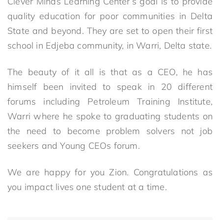
Clever Minds Learning Center’s goal is to provide
quality education for poor communities in Delta
State and beyond. They are set to open their first
school in Edjeba community, in Warri, Delta state.
The beauty of it all is that as a CEO, he has
himself been invited to speak in 20 different
forums including Petroleum Training Institute,
Warri where he spoke to graduating students on
the need to become problem solvers not job
seekers and Young CEOs forum.
We are happy for you Zion. Congratulations as
you impact lives one student at a time.