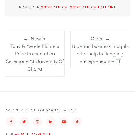
POSTED IN
WEST AFRICA
,
WEST AFRICAN ALUMNI
.
← Newer
Older →
Tony & Awele Elumelu
Nigerian business moguls
Prize Presentation
offer help to fledgling
Ceremony At University Of
entrepreneurs – FT
Ghana
WE’RE ACTIVE ON SOCIAL MEDIA
Call:
+234-1-2774641-5