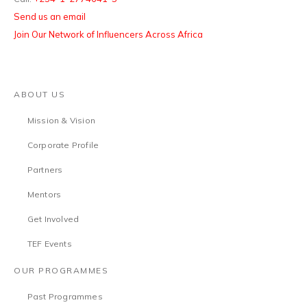
Send us an email
Join Our Network of Influencers Across Africa
ABOUT US
Mission & Vision
Corporate Profile
Partners
Mentors
Get Involved
TEF Events
OUR PROGRAMMES
Past Programmes