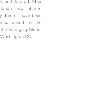
s and 23 staff. After
dation, I was able to
my dreams have been
erica based on the
 the Emerging Global
, Washington DC.