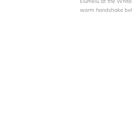
Elumelu at the White
warm handshake befor