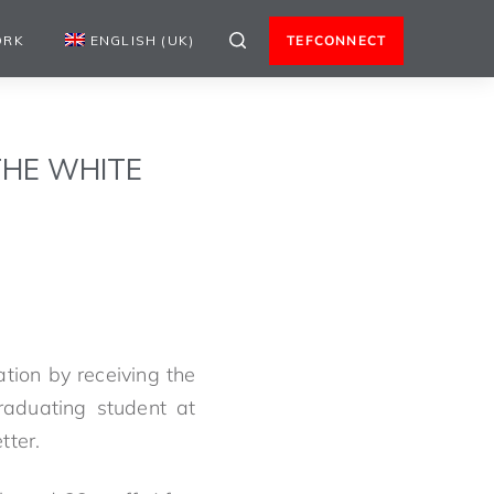
ORK
ENGLISH (UK)
TEFCONNECT
THE WHITE
ion by receiving the
aduating student at
tter.