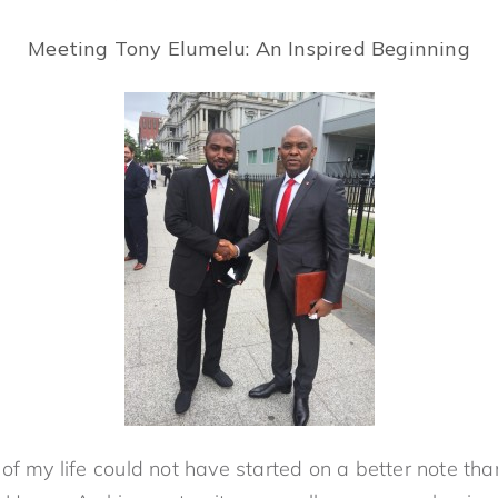
Meeting Tony Elumelu: An Inspired Beginning
of my life could not have started on a better note th