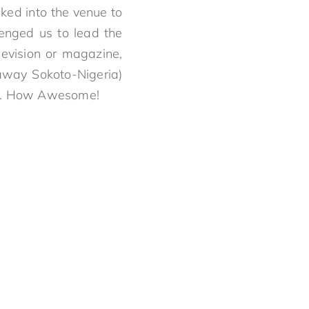
ked into the venue to
lenged us to lead the
levision or magazine,
away Sokoto-Nigeria)
rson. How Awesome!