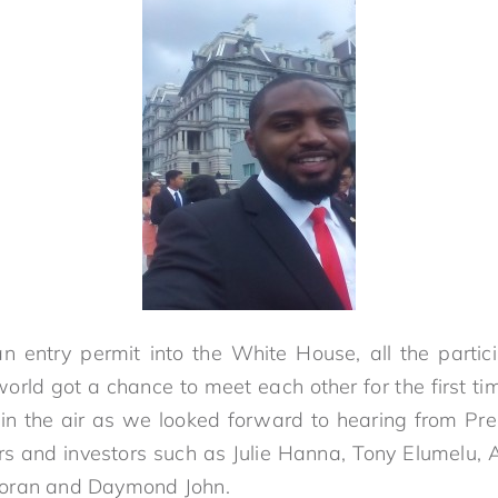
 entry permit into the White House, all the partic
world got a chance to meet each other for the first ti
 in the air as we looked forward to hearing from P
rs and investors such as Julie Hanna, Tony Elumelu, 
coran and Daymond John.