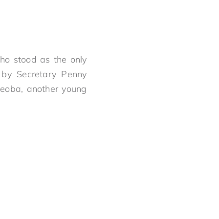
who stood as the only
 by Secretary Penny
yeoba, another young