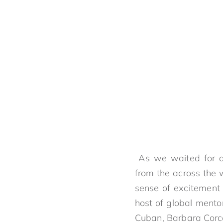
As we waited for an
from the across the 
sense of excitement
host of global mento
Cuban, Barbara Cor