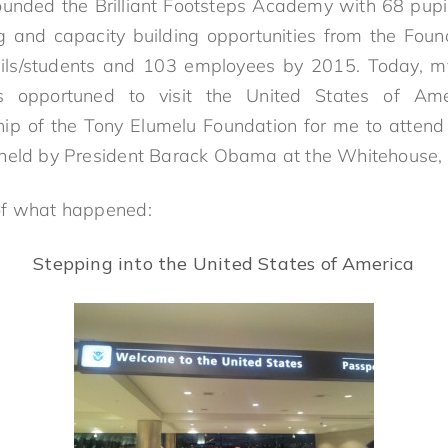
founded the Brilliant Footsteps Academy with 68 pupil
g and capacity building opportunities from the Foun
pils/students and 103 employees by 2015. Today, 
s opportuned to visit the United States of Am
hip of the Tony Elumelu Foundation for me to attend
 held by President Barack Obama at the Whitehouse
of what happened:
Stepping into the United States of America