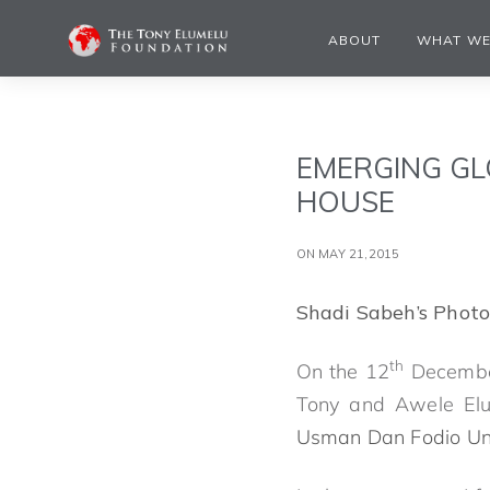
ABOUT
WHAT WE
EMERGING GL
HOUSE
ON MAY 21,2015
Shadi Sabeh’s Photo
th
On the 12
December
Tony and Awele Elu
Usman Dan Fodio Uni