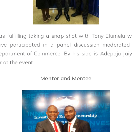
was fulfilling taking a snap shot with Tony Elumelu 
ve participated in a panel discussion moderated
Department of Commerce. By his side is Adepoju Jai
 at the event.
Mentor and Mentee