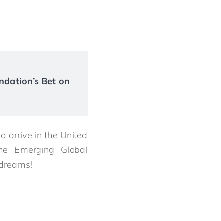
ndation’s Bet on
to arrive in the United
he Emerging Global
 dreams!