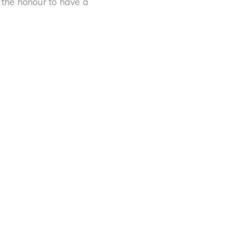
the honour to have a