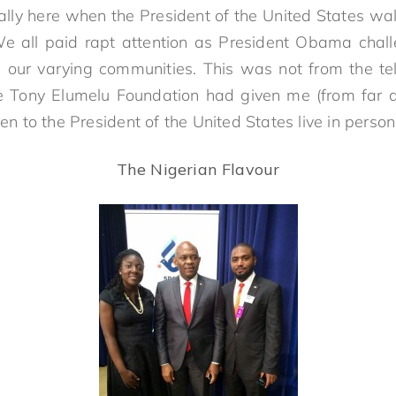
ly here when the President of the United States wal
We all paid rapt attention as President Obama chal
 our varying communities. This was not from the te
he Tony Elumelu Foundation had given me (from far 
sten to the President of the United States live in pe
The Nigerian Flavour