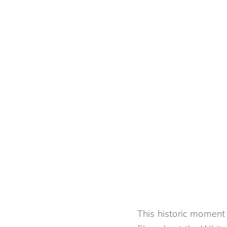
This historic moment 