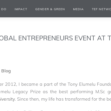
 DO
IMPACT
GENDER & GREEN
MEDIA
TEF NETW
OBAL ENTREPRENEURS EVENT AT 
 Blog
 2012, I became a part of the Tony Elumelu Foundat
melu Legacy Prize as the best performing M.Sc gr
versity
. Since then, my life has transformed for the be