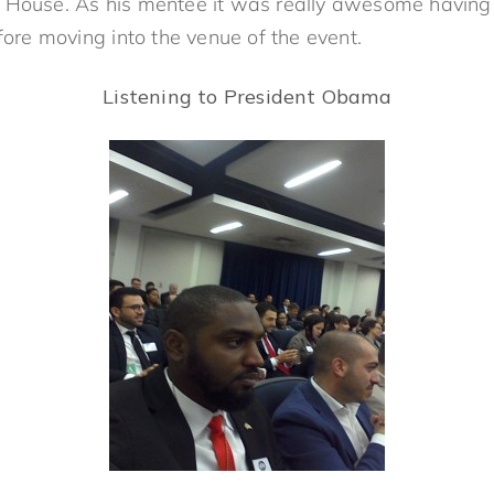
 House. As his mentee it was really awesome having 
e moving into the venue of the event.
Listening to President Obama