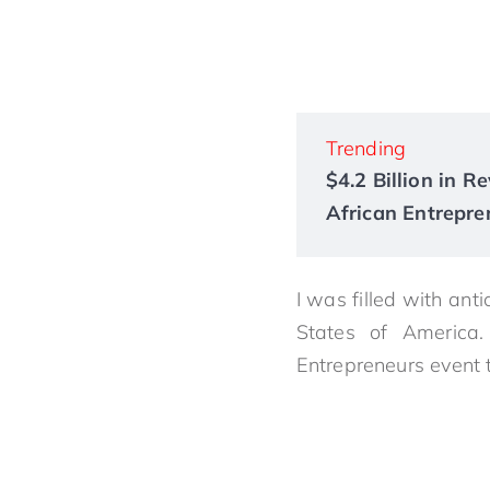
Trending
$4.2 Billion in 
African Entrepre
I was filled with anti
States of America
Entrepreneurs event 