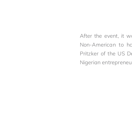
After the event, it 
Non-American to ha
Pritzker of the US 
Nigerian entrepreneur