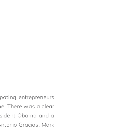
ipating entrepreneurs
me. There was a clear
resident Obama and a
Antonio Gracias, Mark