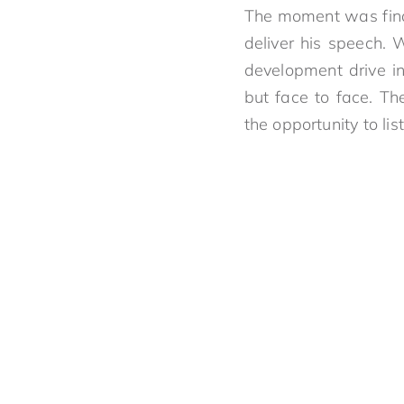
The moment was final
deliver his speech. 
development drive in
but face to face. T
the opportunity to li