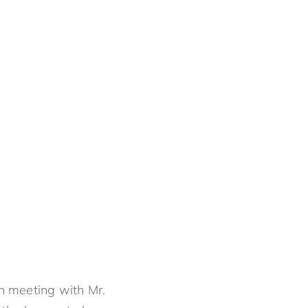
an meeting with Mr.