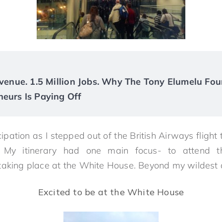
Revenue. 1.5 Million Jobs. Why The Tony Elumelu Fou
neurs Is Paying Off
cipation as I stepped out of the British Airways flight 
. My itinerary had one main focus- to attend t
taking place at the White House. Beyond my wildest
Excited to be at the White House