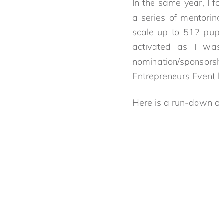
In the same year, I 
a series of mentorin
scale up to 512 pu
activated as I wa
nomination/sponsors
Entrepreneurs Event
Here is a run-down 