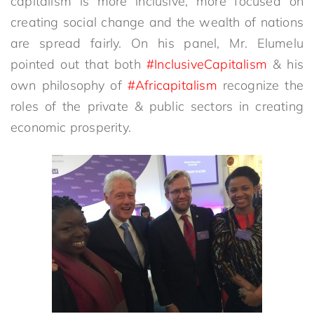
capitalism is more inclusive, more focused on
creating social change and the wealth of nations
are spread fairly. On his panel, Mr. Elumelu
pointed out that both
#InclusiveCapitalism
& his
own philosophy of
#Africapitalism
recognize the
roles of the private & public sectors in creating
economic prosperity.