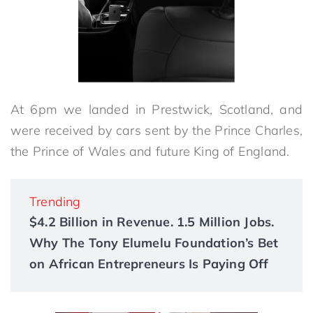
At 6pm we landed in Prestwick, Scotland, and
were received by cars sent by the Prince Charles,
the Prince of Wales and future King of England.
Trending
$4.2 Billion in Revenue. 1.5 Million Jobs.
Why The Tony Elumelu Foundation’s Bet
on African Entrepreneurs Is Paying Off