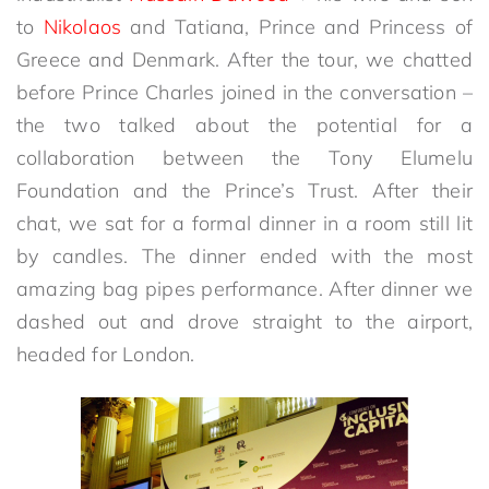
to
Nikolaos
and Tatiana, Prince and Princess of
Greece and Denmark. After the tour, we chatted
before Prince Charles joined in the conversation –
the two talked about the potential for a
collaboration between the Tony Elumelu
Foundation and the Prince’s Trust. After their
chat, we sat for a formal dinner in a room still lit
by candles. The dinner ended with the most
amazing bag pipes performance. After dinner we
dashed out and drove straight to the airport,
headed for London.