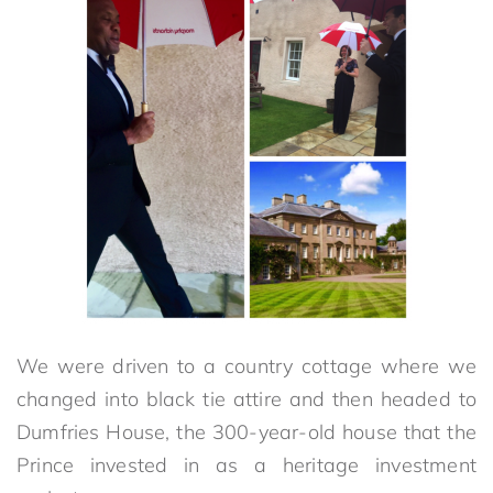
We were driven to a country cottage where we
changed into black tie attire and then headed to
Dumfries House, the 300-year-old house that the
Prince invested in as a heritage investment