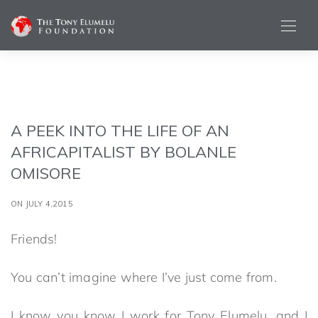
A PEEK INTO THE LIFE OF AN
AFRICAPITALIST BY BOLANLE
OMISORE
ON JULY 4,2015
Friends!
You can’t imagine where I’ve just come from.
I know you know I work for Tony Elumelu, and I