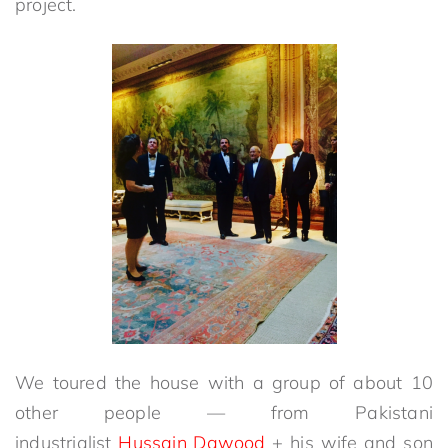
project.
We toured the house with a group of about 10
other people — from Pakistani
industrialist
Hussain Dawood
+ his wife and son