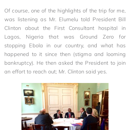
Of course, one of the highlights of the trip for me,
was listening as Mr. Elumelu told President Bill
Clinton about the First Consultant hospital in
Lagos, Nigeria that was Ground Zero for
stopping Ebola in our country, and what has
happened to it since then (stigma and looming
bankruptcy). He then asked the President to join
an effort to reach out; Mr. Clinton said yes.