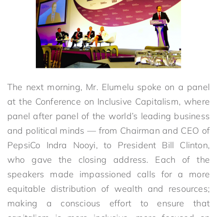
The next morning, Mr. Elumelu spoke on a panel
at the Conference on Inclusive Capitalism, where
panel after panel of the world’s leading business
and political minds — from Chairman and CEO of
PepsiCo Indra Nooyi, to President Bill Clinton,
who gave the closing address. Each of the
speakers made impassioned calls for a more
equitable distribution of wealth and resources;
making a conscious effort to ensure that