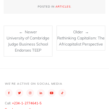
POSTED IN
ARTICLES
.
← Newer
Older →
University of Cambridge
Rethinking Capitalism: The
Judge Business School
Africapitalist Perspective
Endorses TEEP
WE’RE ACTIVE ON SOCIAL MEDIA
Call:
+234-1-2774641-5