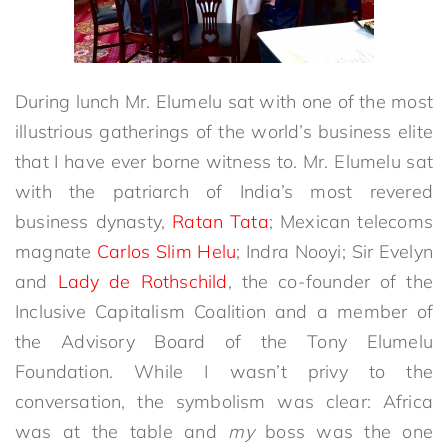
During lunch Mr. Elumelu sat with one of the most
illustrious gatherings of the world’s business elite
that I have ever borne witness to. Mr. Elumelu sat
with the patriarch of India’s most revered
business dynasty,
Ratan Tata
; Mexican telecoms
magnate
Carlos Slim Helu
; Indra Nooyi; Sir Evelyn
and
Lady de Rothschild
, the co-founder of the
Inclusive Capitalism Coalition and a member of
the Advisory Board of the Tony Elumelu
Foundation. While I wasn’t privy to the
conversation, the symbolism was clear: Africa
was at the table and
my
boss was the one