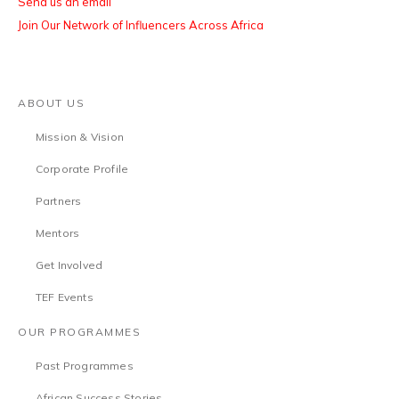
Send us an email
Join Our Network of Influencers Across Africa
ABOUT US
Mission & Vision
Corporate Profile
Partners
Mentors
Get Involved
TEF Events
OUR PROGRAMMES
Past Programmes
African Success Stories