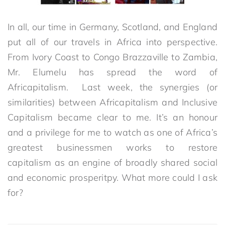
In all, our time in Germany, Scotland, and England
put all of our travels in Africa into perspective.
From Ivory Coast to Congo Brazzaville to Zambia,
Mr. Elumelu has spread the word of
Africapitalism. Last week, the synergies (or
similarities) between Africapitalism and Inclusive
Capitalism became clear to me. It’s an honour
and a privilege for me to watch as one of Africa’s
greatest businessmen works to restore
capitalism as an engine of broadly shared social
and economic prosperitpy. What more could I ask
for?