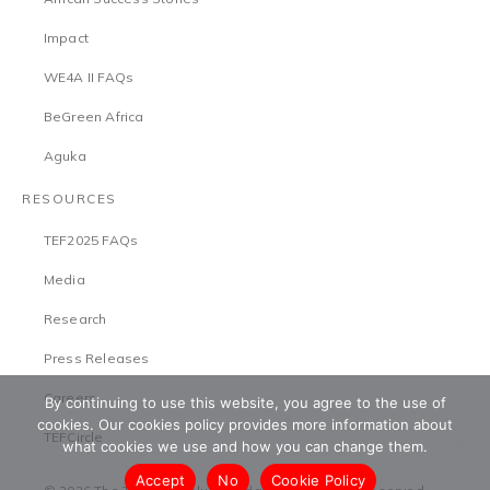
Impact
WE4A II FAQs
BeGreen Africa
Aguka
RESOURCES
TEF2025 FAQs
Media
Research
Press Releases
Careers
By continuing to use this website, you agree to the use of
cookies. Our cookies policy provides more information about
TEFCircle
what cookies we use and how you can change them.
Accept
No
Cookie Policy