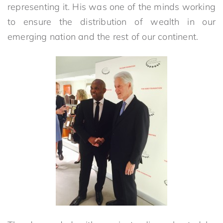
representing it. His was one of the minds working
to ensure the distribution of wealth in our
emerging nation and the rest of our continent.