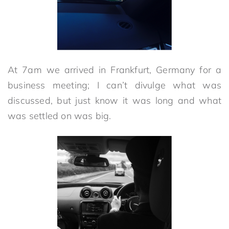
At 7am we arrived in Frankfurt, Germany for a
business meeting; I can’t divulge what was
discussed, but just know it was long and what
was settled on was big.