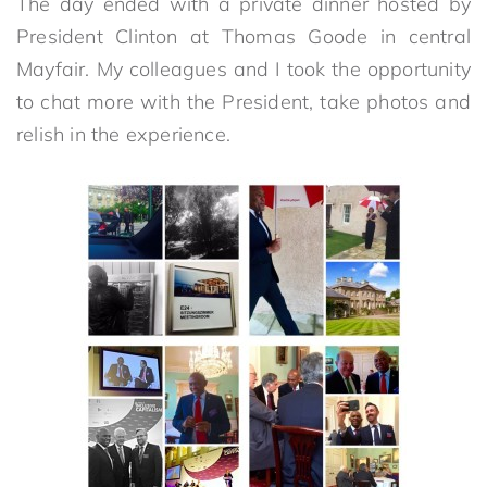
The day ended with a private dinner hosted by
President Clinton at Thomas Goode in central
Mayfair. My colleagues and I took the opportunity
to chat more with the President, take photos and
relish in the experience.