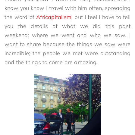
know you know I travel with him often, spreading
the word of
Africapitalism
, but I feel I have to tell
you the details of what we did this past
weekend; where we went and who we saw. I
want to share because the things we saw were
incredible; the people we met were outstanding
and the things to come are amazing.