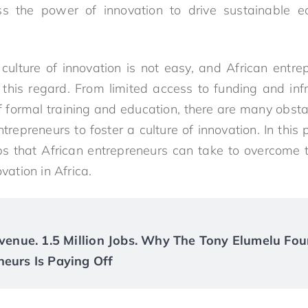
ss the power of innovation to drive sustainable
culture of innovation is not easy, and African entre
 this regard. From limited access to funding and infra
of formal training and education, there are many obsta
entrepreneurs to foster a culture of innovation. In this
ps that African entrepreneurs can take to overcome 
ovation in Africa.
Revenue. 1.5 Million Jobs. Why The Tony Elumelu Fou
neurs Is Paying Off