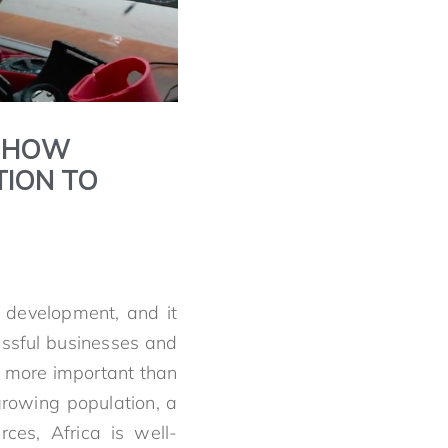
: HOW
TION TO
 development, and it
essful businesses and
e more important than
 growing population, a
ces, Africa is well-