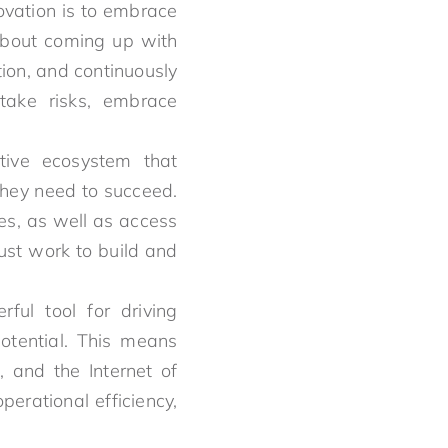
novation is to embrace
 about coming up with
ion, and continuously
 take risks, embrace
tive ecosystem that
they need to succeed.
es, as well as access
ust work to build and
ful tool for driving
potential. This means
, and the Internet of
erational efficiency,