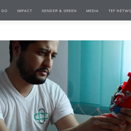
 DO
IMPACT
GENDER & GREEN
MEDIA
TEF NETW