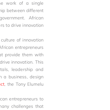
he work of a single
ship between different
government. African
s to drive innovation
 culture of innovation
African entrepreneurs
at provide them with
rive innovation. This
als, leadership and
n a business, design
ct
, the Tony Elumelu
rican entrepreneurs to
many challenges that