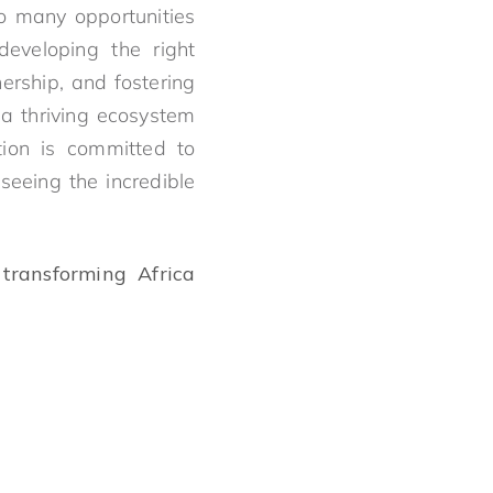
so many opportunities
eveloping the right
ership, and fostering
 a thriving ecosystem
tion is committed to
seeing the incredible
transforming Africa