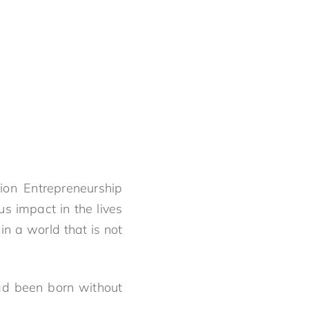
on Entrepreneurship
s impact in the lives
n a world that is not
ad been born without