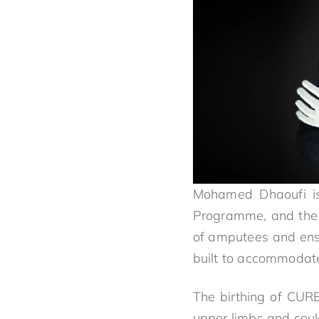
Mohamed Dhaoufi is
Programme, and the
of amputees and ensu
built to accommodat
The birthing of CUR
upper limbs and could