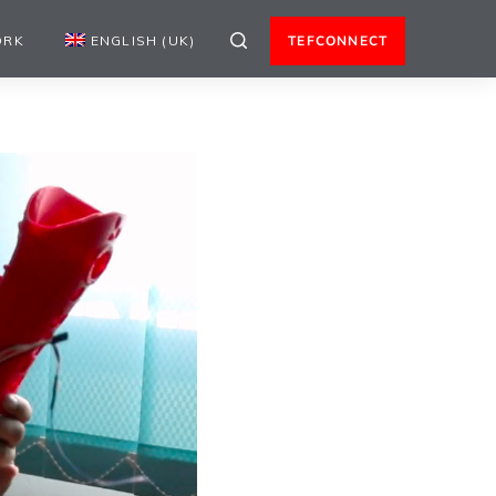
ORK
ENGLISH (UK)
TEFCONNECT