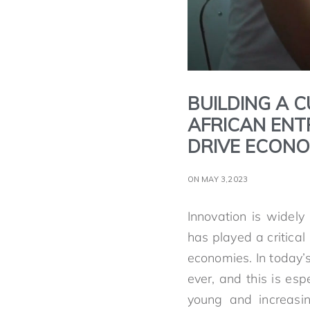
BUILDING A C
AFRICAN ENT
DRIVE ECON
ON MAY 3,2023
Innovation is widel
has played a critica
economies. In today’
ever, and this is esp
young and increasin