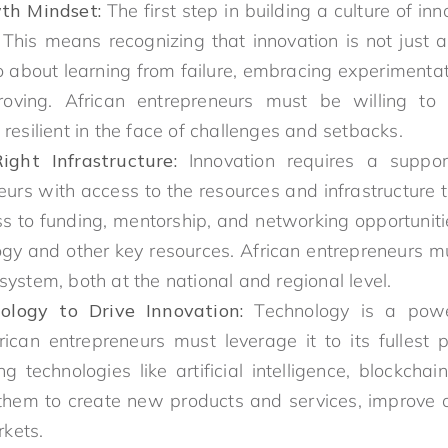
th Mindset:
The first step in building a culture of in
This means recognizing that innovation is not just
o about learning from failure, embracing experimentat
roving. African entrepreneurs must be willing to
 resilient in the face of challenges and setbacks.
ght Infrastructure:
Innovation requires a suppor
eurs with access to the resources and infrastructure 
ss to funding, mentorship, and networking opportuniti
gy and other key resources. African entrepreneurs m
system, both at the national and regional level.
ology to Drive Innovation:
Technology is a power
rican entrepreneurs must leverage it to its fullest 
technologies like artificial intelligence, blockchain
them to create new products and services, improve op
kets.