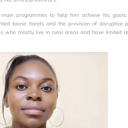
 main programmes to help him achieve his goals;
nted bionic hands and the provision of disruptive ph
s who mostly live in rural areas and have limited re