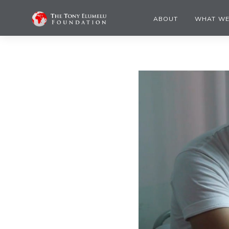
ABOUT
WHAT WE