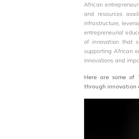
African entrepreneur
and resources avai
infrastructure, leve
entrepreneurial educ
of innovation that 
supporting African e
innovations and impac
Here are some of T
through innovation 