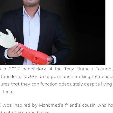
 a 2017 beneficiary of the Tony Elumelu Foundati
 founder of
CURE
, an organisation making tremendou
res that they can function adequately despite living i
e them.
E was inspired by Mohamed’s friend’s cousin who h
 not afford prosthetics.