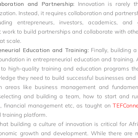
aboration and Partnership:
Innovation is rarely t
ization. Instead, it requires collaboration and partner
luding entrepreneurs, investors, academics, and 
work to build partnerships and collaborate with other
at scale.
eneurial Education and Training:
Finally, building a
oundation in entrepreneurial education and training. 
to high-quality training and education programs th
wledge they need to build successful businesses and d
 in areas like business management and fundament
selecting and building a team, how to start and ru
g, financial management etc, as taught on
TEFConne
 training platform.
that building a culture of innovation is critical for Af
conomic growth and development. While there are 