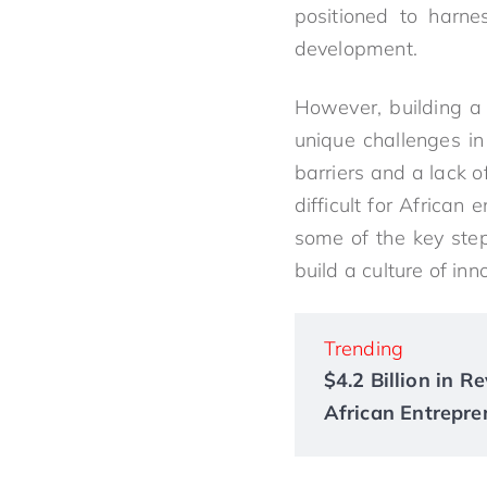
positioned to harne
development.
However, building a 
unique challenges in
barriers and a lack 
difficult for African 
some of the key ste
build a culture of inn
Trending
$4.2 Billion in 
African Entrepre