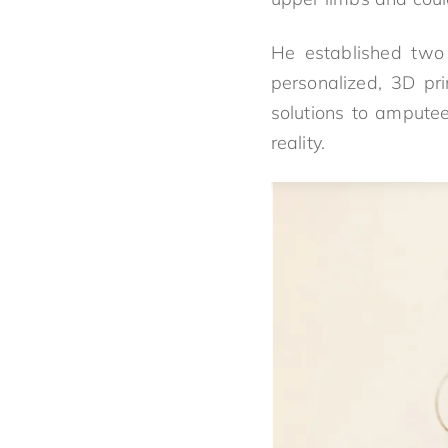
He established two
personalized, 3D pri
solutions to amputee
reality.