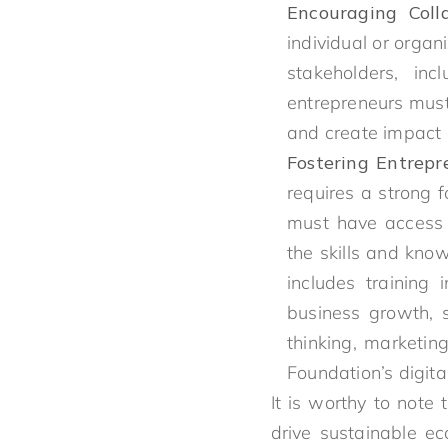
Encouraging Coll
individual or organ
stakeholders, inc
entrepreneurs must 
and create impact 
Fostering Entrepr
requires a strong f
must have access 
the skills and kno
includes training
business growth, 
thinking, marketin
Foundation’s digital
It is worthy to note 
drive sustainable e