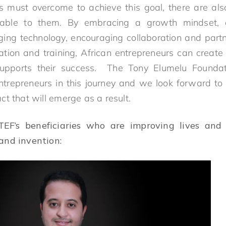
s must overcome to achieve this goal, there are al
lable to them. By embracing a growth mindset, d
raging technology, encouraging collaboration and partn
ation and training, African entrepreneurs can create
supports their success. The Tony Elumelu Founda
ntrepreneurs in this journey and we look forward to 
t that will emerge as a result.
EF’s beneficiaries who are improving lives and 
and invention: