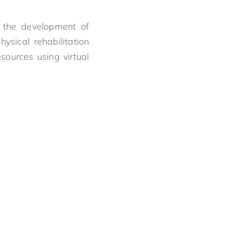
 the development of
ysical rehabilitation
sources using virtual