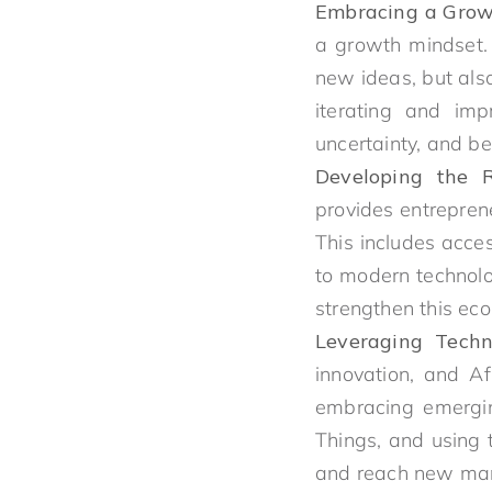
Embracing a Grow
a growth mindset. 
new ideas, but als
iterating and imp
uncertainty, and be
Developing the Ri
provides entrepren
This includes acce
to modern technolo
strengthen this eco
Leveraging Techn
innovation, and Af
embracing emerging 
Things, and using 
and reach new mar