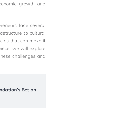
 economic growth and
preneurs face several
structure to cultural
cles that can make it
 piece, we will explore
these challenges and
ndation’s Bet on