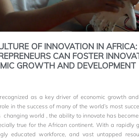
ULTURE OF INNOVATION IN AFRICA
REPRENEURS CAN FOSTER INNOVA
OMIC GROWTH AND DEVELOPMENT
y recognized as a key driver of economic growth and
l role in the success of many of the world’s most succ
s changing world , the ability to innovate has becom
ecially true for the African continent. With a rapidly
gly educated workforce, and vast untapped resour