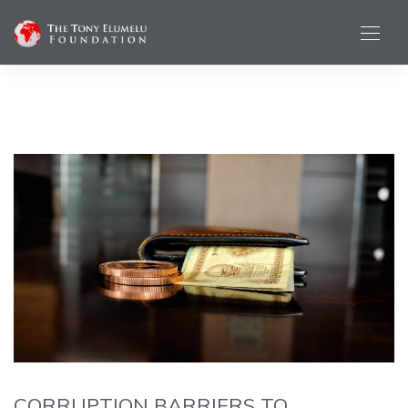
CORRUPTION BARRIERS TO