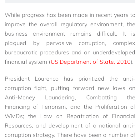
While progress has been made in recent years to
improve the overall regulatory environment, the
business environment remains difficult. It is
plagued by pervasive corruption, complex
bureaucratic procedures and an underdeveloped
financial system (
US Department of State, 2010
).
President Lourenco has prioritized the anti-
corruption fight, putting forward new laws on
Anti-Money Laundering, Combatting the
Financing of Terrorism, and the Proliferation of
WMDs; the Law on Repatriation of Financial
Resources; and development of a national anti-
corruption strategy. There have been a number of