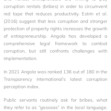
corruption rentals (bribes) in order to circumvent
red tape that reduces productivity. Estrin et al.
(2016) suggest that less corruption and stronger
protection of property rights increases the growth
of entrepreneurship. Angola has developed a
comprehensive legal framework to combat
corruption, but still confronts challenges with
implementation.
In 2021 Angola was ranked 136 out of 180 in the
Transparency International’s latest corruption
perception index.
Public servants routinely ask for bribes, what
they refer to as “gasosas” in the local language.