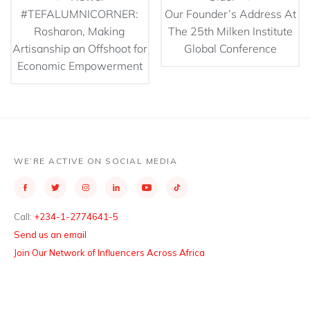
#TEFALUMNICORNER:
Our Founder’s Address At
Rosharon, Making
The 25th Milken Institute
Artisanship an Offshoot for
Global Conference
Economic Empowerment
WE’RE ACTIVE ON SOCIAL MEDIA
Call:
+234-1-2774641-5
Send us an email
Join Our Network of Influencers Across Africa