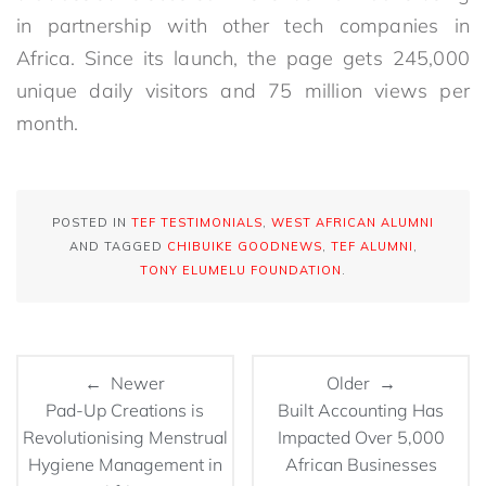
in partnership with other tech companies in
Africa. Since its launch, the page gets 245,000
unique daily visitors and 75 million views per
month.
POSTED IN
TEF TESTIMONIALS
,
WEST AFRICAN ALUMNI
AND TAGGED
CHIBUIKE GOODNEWS
,
TEF ALUMNI
,
TONY ELUMELU FOUNDATION
.
← Newer
Older →
Pad-Up Creations is
Built Accounting Has
Revolutionising Menstrual
Impacted Over 5,000
Hygiene Management in
African Businesses