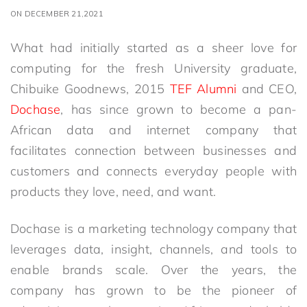
ON DECEMBER 21,2021
What had initially started as a sheer love for
computing for the fresh University graduate,
Chibuike Goodnews, 2015
TEF Alumni
and CEO,
Dochase
, has since grown to become a pan-
African data and internet company that
facilitates connection between businesses and
customers and connects everyday people with
products they love, need, and want.
Dochase is a marketing technology company that
leverages data, insight, channels, and tools to
enable brands scale. Over the years, the
company has grown to be the pioneer of