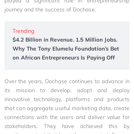
played a significant role in entrepreneurship
journey and the success of Dochase.
Trending
$4.2 Billion in Revenue. 1.5 Million Jobs.
Why The Tony Elumelu Foundation’s Bet
on African Entrepreneurs Is Paying Off
Over the years, Dochase continues to advance in
its mission to develop, adopt and deploy
innovative technology, platforms and products
that can aggregate useful marketing data, create
connections with the users and deliver value for
stakeholders. They have achieved this by