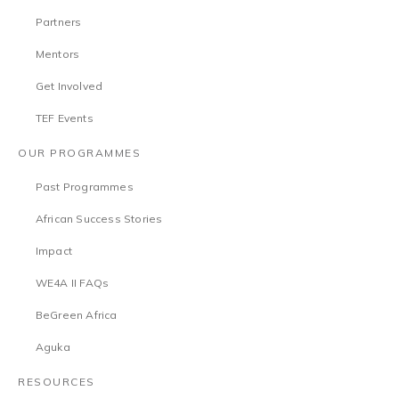
Partners
Mentors
Get Involved
TEF Events
OUR PROGRAMMES
Past Programmes
African Success Stories
Impact
WE4A II FAQs
BeGreen Africa
Aguka
RESOURCES