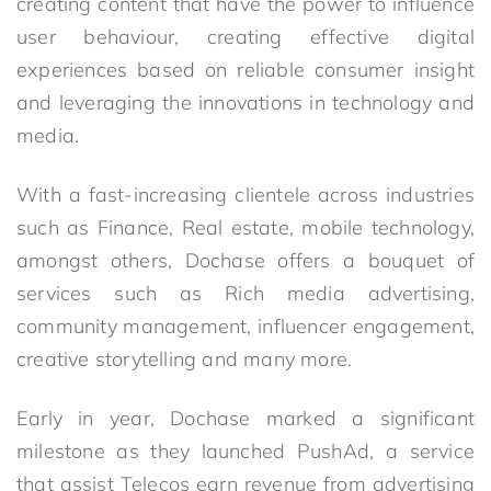
creating content that have the power to influence
user behaviour, creating effective digital
experiences based on reliable consumer insight
and leveraging the innovations in technology and
media.
With a fast-increasing clientele across industries
such as Finance, Real estate, mobile technology,
amongst others, Dochase offers a bouquet of
services such as Rich media advertising,
community management, influencer engagement,
creative storytelling and many more.
Early in year, Dochase marked a significant
milestone as they launched PushAd, a service
that assist Telecos earn revenue from advertising