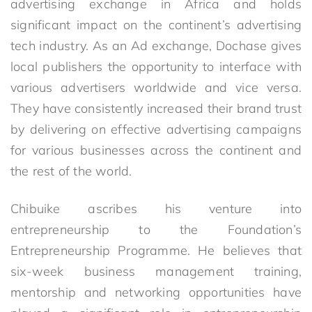
advertising exchange in Africa and holds
significant impact on the continent’s advertising
tech industry. As an Ad exchange, Dochase gives
local publishers the opportunity to interface with
various advertisers worldwide and vice versa.
They have consistently increased their brand trust
by delivering on effective advertising campaigns
for various businesses across the continent and
the rest of the world.
Chibuike ascribes his venture into
entrepreneurship to the Foundation’s
Entrepreneurship Programme. He believes that
six-week business management training,
mentorship and networking opportunities have