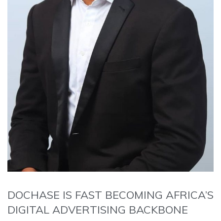
DOCHASE IS FAST BECOMING AFRICA’S
DIGITAL ADVERTISING BACKBONE