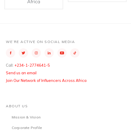
Africa
WE’RE ACTIVE ON SOCIAL MEDIA
Call:
+234-1-2774641-5
Send us an email
Join Our Network of Influencers Across Africa
ABOUT US
Mission & Vision
Corporate Profile