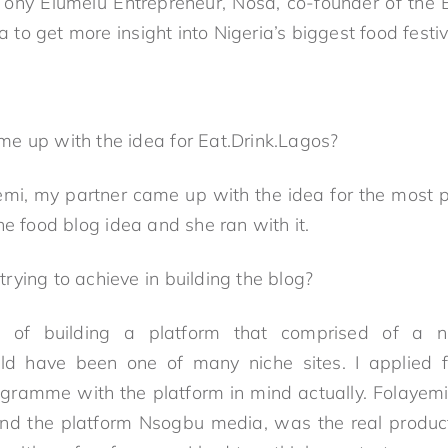
ny Elumelu Entrepreneur, Nosa, co-founder of the E
o get more insight into Nigeria’s biggest food festiva
e up with the idea for Eat.Drink.Lagos?
emi, my partner came up with the idea for the most p
he food blog idea and she ran with it.
ying to achieve in building the blog?
g of building a platform that comprised of a 
ld have been one of many niche sites. I applied 
gramme with the platform in mind actually. Folayem
and the platform Nsogbu media, was the real product