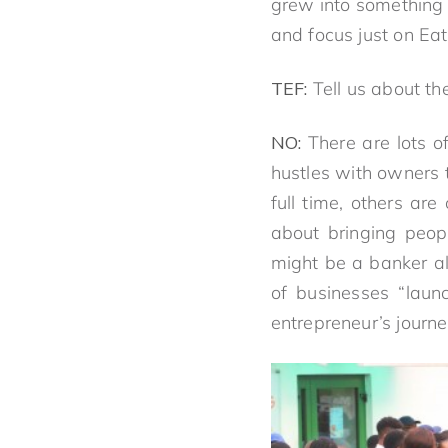
grew into something n
and focus just on Eat
TEF:
Tell us about the 
NO:
There are lots o
hustles with owners 
full time, others ar
about bringing peop
might be a banker al
of businesses “laun
entrepreneur’s journe