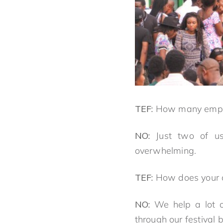
TEF:
How many empl
NO:
Just two of u
overwhelming.
TEF:
How does your c
NO:
We help a lot o
through our festival