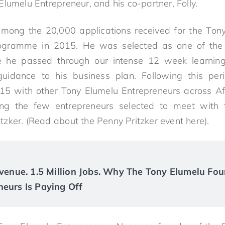
lumelu Entrepreneur, and his co-partner, Folly.
ng the 20,000 applications received for the Ton
rogramme in 2015. He was selected as one of the
e he passed through our intense 12 week learni
uidance to his business plan. Following this pe
15 with other Tony Elumelu Entrepreneurs across Af
 the few entrepreneurs selected to meet with 
zker. (Read about the Penny Pritzker event here).
Revenue. 1.5 Million Jobs. Why The Tony Elumelu Fou
neurs Is Paying Off