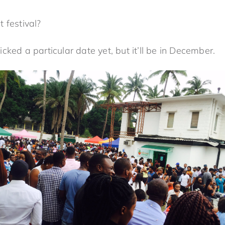
 festival?
ked a particular date yet, but it’ll be in December.