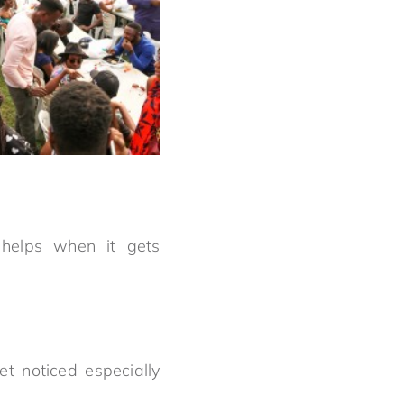
helps when it gets
t noticed especially