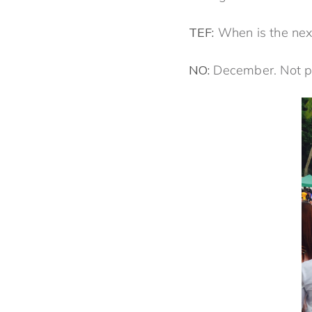
TEF:
When is the next
NO:
December. Not pic