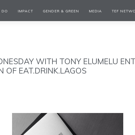
 DO
IMPACT
GENDER & GREEN
MEDIA
TEF NETW
NESDAY WITH TONY ELUMELU EN
 OF EAT.DRINK.LAGOS