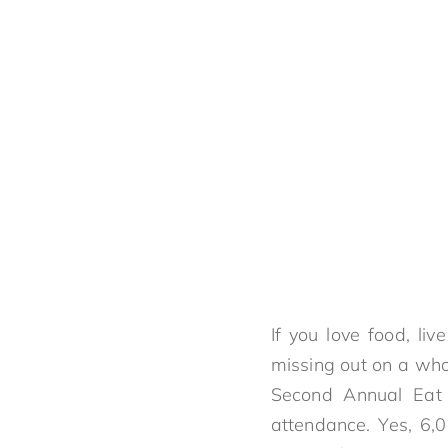
If you love food, li
missing out on a whole
Second Annual Eat D
attendance. Yes, 6,0