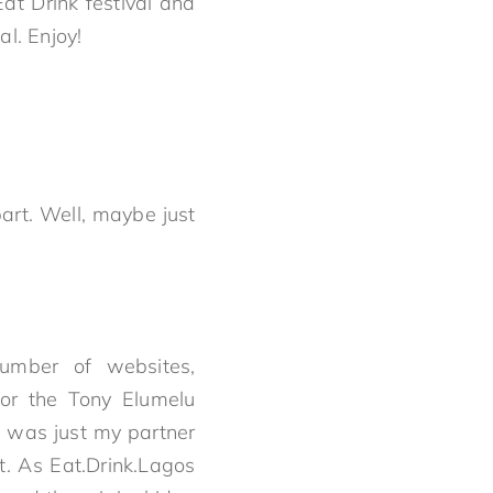
at Drink festival and
l. Enjoy!
art. Well, maybe just
number of websites,
for the Tony Elumelu
i was just my partner
. As Eat.Drink.Lagos