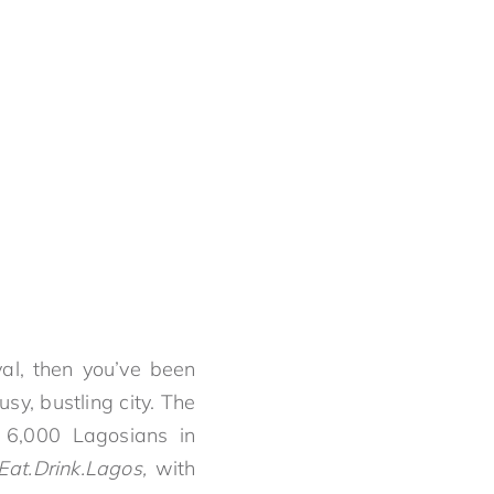
val, then you’ve been
usy, bustling city. The
h 6,000 Lagosians in
Eat.Drink.Lagos,
with