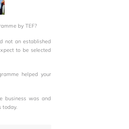
rogramme by TEF?
d not an established
expect to be selected
ogramme helped your
he business was and
s today.