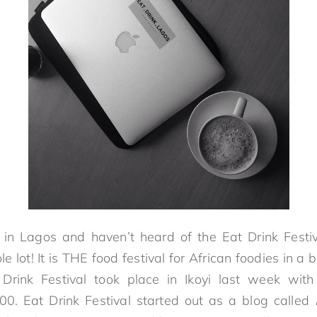
ve in Lagos and haven’t heard of the Eat Drink Festi
 lot! It is THE food festival for African foodies in a b
rink Festival took place in Ikoyi last week wit
00. Eat Drink Festival started out as a blog called