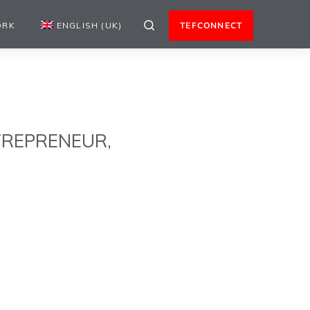
ORK
ENGLISH (UK)
TEFCONNECT
TREPRENEUR,