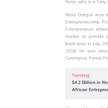
Nosa, who is a Tony E
Nosa Oyegun was amo
Entrepreneurship P
Entrepreneurs wher
mentor to provide g
bootcamp in July, 20
2016, he was among
Commerce, Penny Prit
Trending
$4.2 Billion in 
African Entrepre