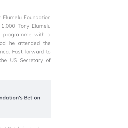
y Elumelu Foundation
 1,000 Tony Elumelu
ng programme with a
riod he attended the
rica. Fast forward to
the US Secretary of
ndation’s Bet on