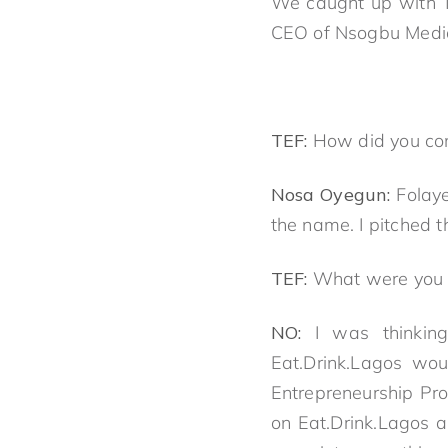
We caught up with To
CEO of Nsogbu Media t
TEF:
How did you com
Nosa Oyegun:
Folay
the name. I pitched t
TEF:
What were you tr
NO:
I was thinkin
Eat.Drink.Lagos wou
Entrepreneurship Pro
on Eat.Drink.Lagos 