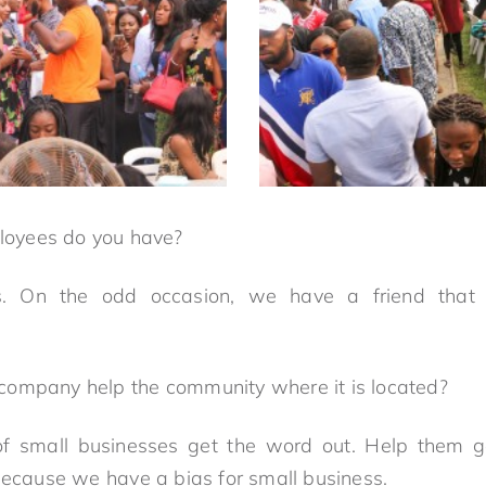
oyees do you have?
s. On the odd occasion, we have a friend that 
ompany help the community where it is located?
f small businesses get the word out. Help them ge
 because we have a bias for small business.