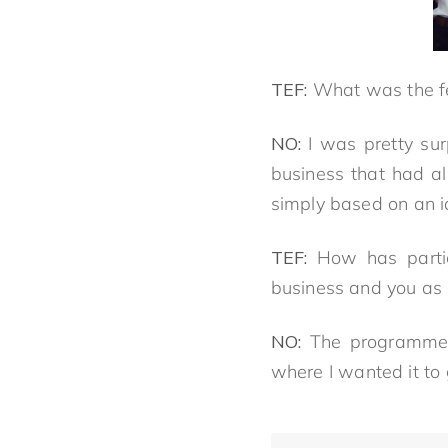
TEF:
What was the fe
NO:
I was pretty sur
business that had al
simply based on an i
TEF:
How has parti
business and you as
NO:
The programme 
where I wanted it to 