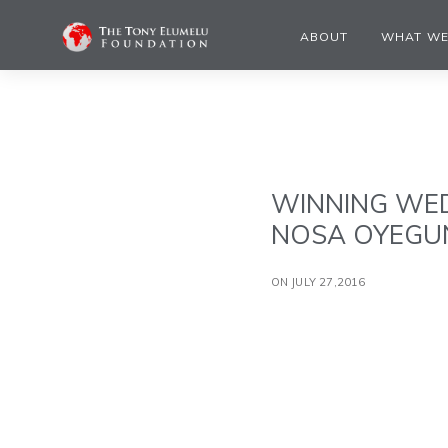
ABOUT
WHAT WE
WINNING WED
NOSA OYEGUN
ON JULY 27,2016