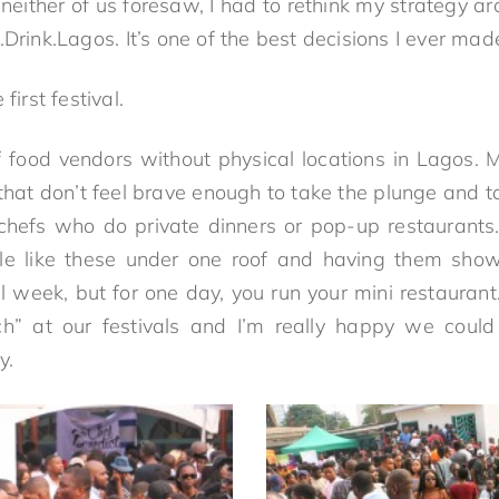
either of us foresaw, I had to rethink my strategy ar
.Drink.Lagos. It’s one of the best decisions I ever mad
first festival.
f food vendors without physical locations in Lagos. 
that don’t feel brave enough to take the plunge and ta
e chefs who do private dinners or pop-up restaurants.
le like these under one roof and having them showc
l week, but for one day, you run your mini restauran
ch” at our festivals and I’m really happy we could
y.