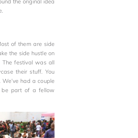
ound the original idea
e.
Most of them are side
ke the side hustle on
 The festival was all
ase their stuff. You
t. We’ve had a couple
 be part of a fellow