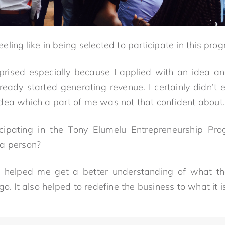
eling like in being selected to participate in this p
prised especially because I applied with an idea an
ready started generating revenue. I certainly didn’t 
dea which a part of me was not that confident about.
cipating in the Tony Elumelu Entrepreneurship Pr
 a person?
helped me get a better understanding of what t
go. It also helped to redefine the business to what it i