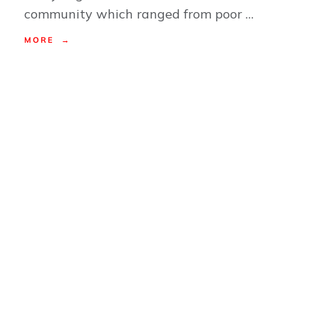
community which ranged from poor …
MORE →