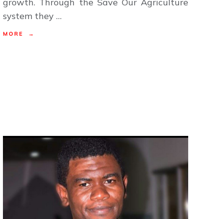
growth. Through the Save Our Agriculture
system they …
MORE →