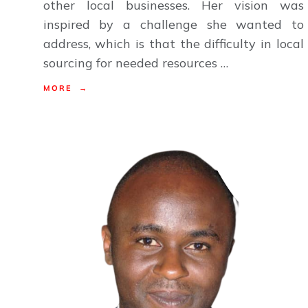
other local businesses. Her vision was
inspired by a challenge she wanted to
address, which is that the difficulty in local
sourcing for needed resources …
MORE →