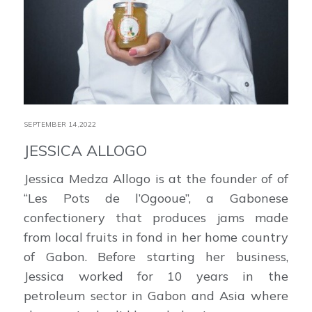
SEPTEMBER 14,2022
JESSICA ALLOGO
Jessica Medza Allogo is at the founder of of
“Les Pots de l’Ogooue”, a Gabonese
confectionery that produces jams made
from local fruits in fond in her home country
of Gabon. Before starting her business,
Jessica worked for 10 years in the
petroleum sector in Gabon and Asia where