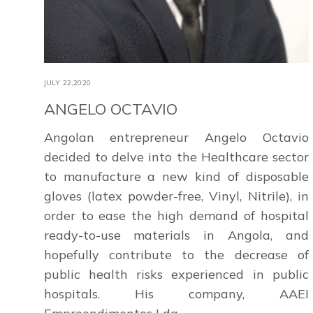
JULY 22,2020
ANGELO OCTAVIO
Angolan entrepreneur Angelo Octavio
decided to delve into the Healthcare sector
to manufacture a new kind of disposable
gloves (latex powder-free, Vinyl, Nitrile), in
order to ease the high demand of hospital
ready-to-use materials in Angola, and
hopefully contribute to the decrease of
public health risks experienced in public
hospitals. His company, AAEI