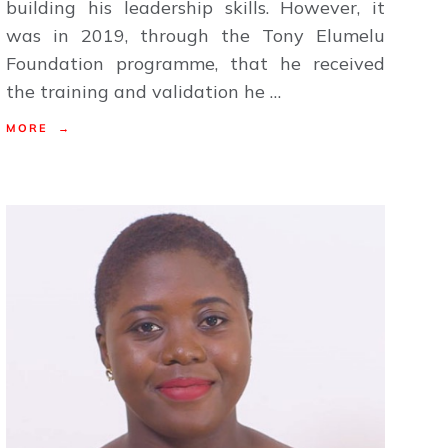
building his leadership skills. However, it
was in 2019, through the Tony Elumelu
Foundation programme, that he received
the training and validation he …
MORE →