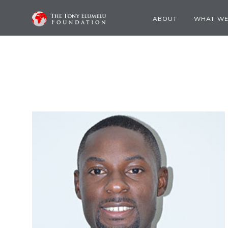
ABOUT
WHAT WE