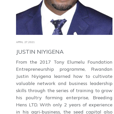
APRIL 27,2021
JUSTIN NIYIGENA
From the 2017 Tony Elumelu Foundation
Entrepreneurship programme, Rwandan
Justin Niyigena learned how to cultivate
valuable network and business leadership
skills through the series of training to grow
his poultry farming enterprise, Breeding
Hens LTD. With only 2 years of experience
in his agri-business, the seed capital also