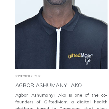
SEPTEMBER 21,2022
AGBOR ASHUMANYI AKO
Agbor Ashumanyi Ako is one of the co-
founders of GiftedMom, a digital health
platform based in Cameroon that gives