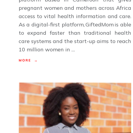
pregnant women and mothers across Africa
access to vital health information and care.
As a digital-first platform, GiftedMom is able
to expand faster than traditional health
care systems and the start-up aims to reach
10 million women in …
MORE →