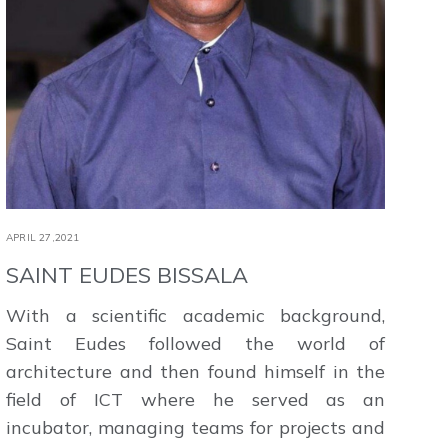
APRIL 27,2021
SAINT EUDES BISSALA
With a scientific academic background,
Saint Eudes followed the world of
architecture and then found himself in the
field of ICT where he served as an
incubator, managing teams for projects and