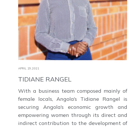
APRIL 29,2021
TIDIANE RANGEL
With a business team composed mainly of
female locals, Angola’s Tidiane Rangel is
securing Angola’s economic growth and
empowering women through its direct and
indirect contribution to the development of