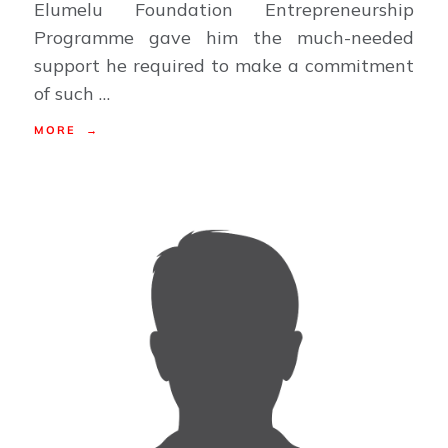
Elumelu Foundation Entrepreneurship
Programme gave him the much-needed
support he required to make a commitment
of such …
MORE →