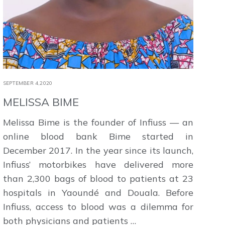
SEPTEMBER 4,2020
MELISSA BIME
Melissa Bime is the founder of Infiuss — an
online blood bank Bime started in
December 2017. In the year since its launch,
Infiuss’ motorbikes have delivered more
than 2,300 bags of blood to patients at 23
hospitals in Yaoundé and Douala. Before
Infiuss, access to blood was a dilemma for
both physicians and patients …