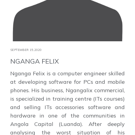
SEPTEMBER 15,2020
NGANGA FELIX
Nganga Felix is a computer engineer skilled
at developing software for PCs and mobile
phones. His business, Ngangalix commercial,
is specialized in training centre (ITs courses)
and selling ITs accessories software and
hardware in one of the communities in
Angola Capital (Luanda). After deeply
analysing the worst situation of his