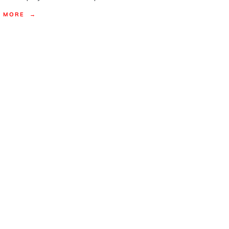
MORE →