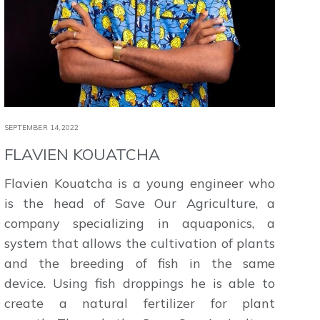
SEPTEMBER 14,2022
FLAVIEN KOUATCHA
Flavien Kouatcha is a young engineer who
is the head of Save Our Agriculture, a
company specializing in aquaponics, a
system that allows the cultivation of plants
and the breeding of fish in the same
device. Using fish droppings he is able to
create a natural fertilizer for plant