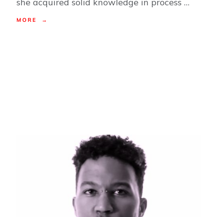
she acquired solid knowledge in process …
MORE →