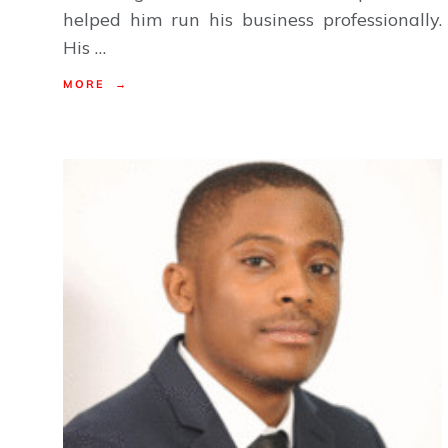
helped him run his business professionally.
His …
MORE →