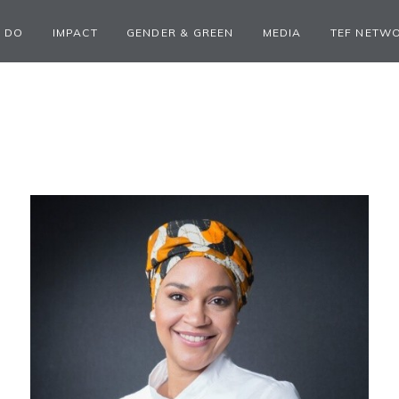
 DO
IMPACT
GENDER & GREEN
MEDIA
TEF NETW