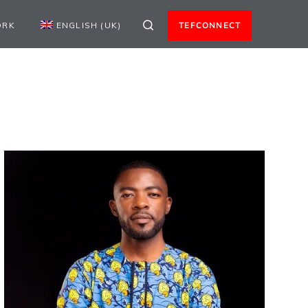
ORK
ENGLISH (UK)
TEFCONNECT