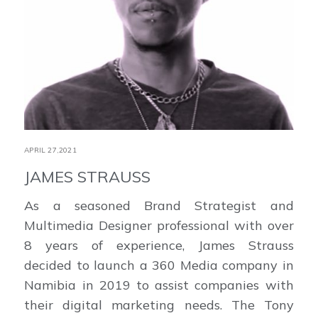
APRIL 27,2021
JAMES STRAUSS
As a seasoned Brand Strategist and
Multimedia Designer professional with over
8 years of experience, James Strauss
decided to launch a 360 Media company in
Namibia in 2019 to assist companies with
their digital marketing needs. The Tony